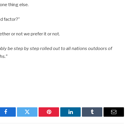
one thing else.
od factor?”
her or not we prefer it or not.
bly be step by step rolled out to all nations outdoors of
hs.”
Facebook
Twitter
Pinterest
LinkedIn
Tumblr
Email