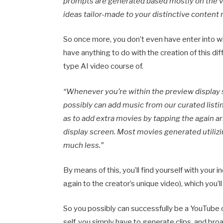
prompts are generated based mostly on the vi
ideas tailor-made to your distinctive content 
So once more, you don’t even have enter into wha
have anything to do with the creation of this di
type AI video course of.
“Whenever you’re within the preview display 
possibly can add music from our curated listin
as to add extra movies by tapping the again a
display screen. Most movies generated utilizi
much less.”
By means of this, you’ll find yourself with your i
again to the creator’s unique video), which you’l
So you possibly can successfully be a YouTube 
self, you simply have to generate clips, and bro