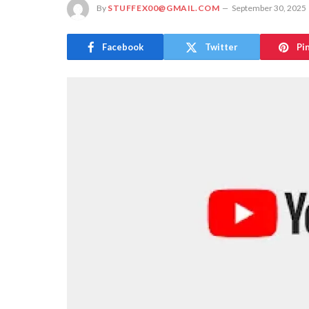
By
STUFFEX00@GMAIL.COM
September 30, 2025
Facebook
Twitter
Pi