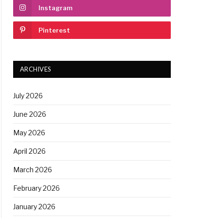
Instagram
Pinterest
ARCHIVES
July 2026
June 2026
May 2026
April 2026
March 2026
February 2026
January 2026