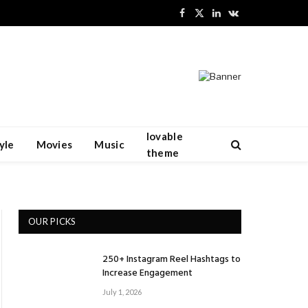
Facebook
X
LinkedIn
VKontakte
(Twitter)
lovable
yle
Movies
Music
theme
OUR PICKS
250+ Instagram Reel Hashtags to
Increase Engagement
July 1, 2026