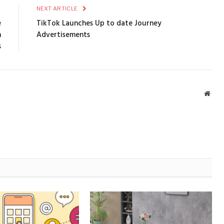
E
NEXT ARTICLE
e
TikTok Launches Up to date Journey
n
Advertisements
s
Webs