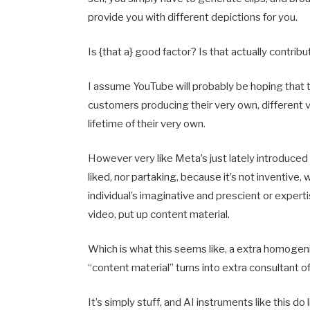
provide you with different depictions for you.
Is {that a} good factor? Is that actually contri
I assume YouTube will probably be hoping that th
customers producing their very own, different va
lifetime of their very own.
However very like Meta’s just lately introduced 
liked, nor partaking, because it’s not inventive,
individual’s imaginative and prescient or experti
video, put up content material.
Which is what this seems like, a extra homogeniz
“content material” turns into extra consultant o
It’s simply stuff, and AI instruments like this do