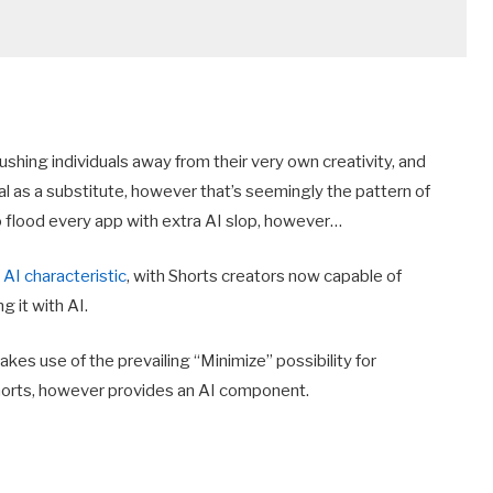
shing individuals away from their very own creativity, and
al as a substitute, however that’s seemingly the pattern of
to flood every app with extra AI slop, however…
AI characteristic
, with Shorts creators now capable of
g it with AI.
kes use of the prevailing “Minimize” possibility for
horts, however provides an AI component.