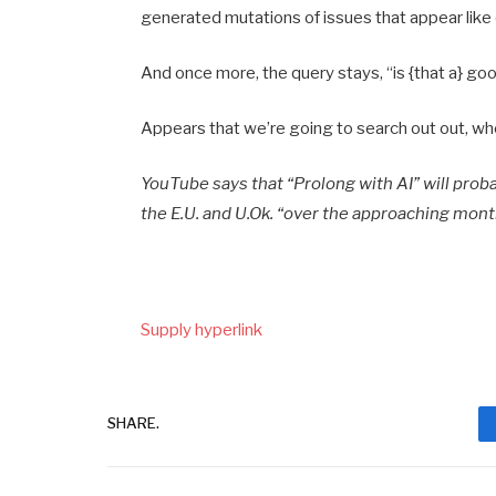
generated mutations of issues that appear like 
And once more, the query stays, “is {that a} go
Appears that we’re going to search out out, whet
YouTube says that “Prolong with AI” will proba
the E.U. and U.Ok. “over the approaching mont
Supply hyperlink
SHARE.