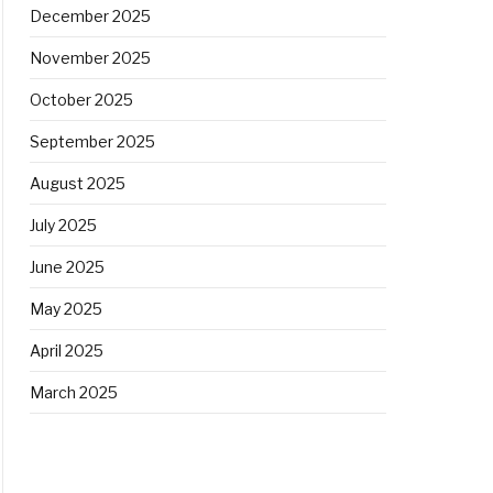
December 2025
November 2025
October 2025
September 2025
August 2025
July 2025
June 2025
May 2025
April 2025
March 2025