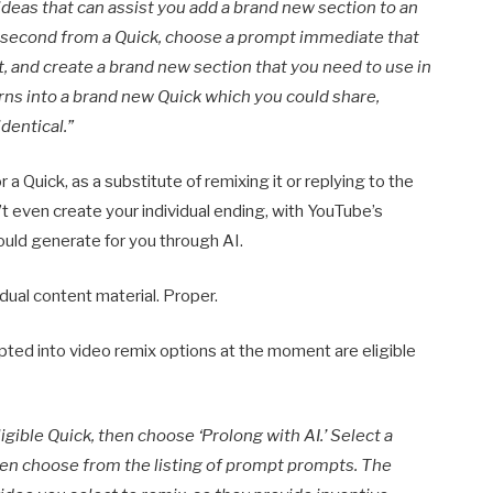
ideas that can assist you add a brand new section to an
e a second from a Quick, choose a prompt immediate that
 and create a brand new section that you need to use in
rns into a brand new Quick which you could share,
dentical.”
a Quick, as a substitute of remixing it or replying to the
’t even create your individual ending, with YouTube’s
ould generate for you through AI.
idual content material. Proper.
pted into video remix options at the moment are eligible
igible Quick, then choose ‘Prolong with AI.’ Select a
then choose from the listing of prompt prompts. The