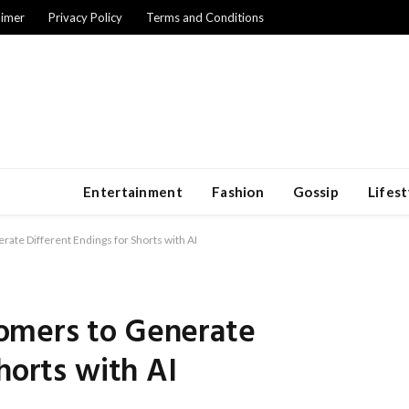
aimer
Privacy Policy
Terms and Conditions
Entertainment
Fashion
Gossip
Lifest
te Different Endings for Shorts with AI
omers to Generate
horts with AI