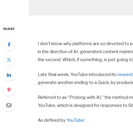
SHARE
I don’t know why platforms are so devoted to pu
in the direction of AI-generated content materi
the second. Which, if something, is just going 
Late final week, YouTube introduced its
newest 
generate another ending to a Quick, by producin
Referred to as “Prolong with AI,” the method ma
YouTube, which is designed for responses to S
As defined by
YouTube
: