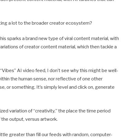
buting a lot to the broader creator ecosystem?
is sparks a brand new type of viral content material, with
riations of creator content material, which then tackle a
“Vibes” AI video feed, I don’t see why this might be well-
 within the human sense, nor reflective of one other
se, or something. It’s simply level and click on, generate
ed variation of “creativity,” the place the time period
f the output, versus artwork.
 little greater than fill our feeds with random, computer-