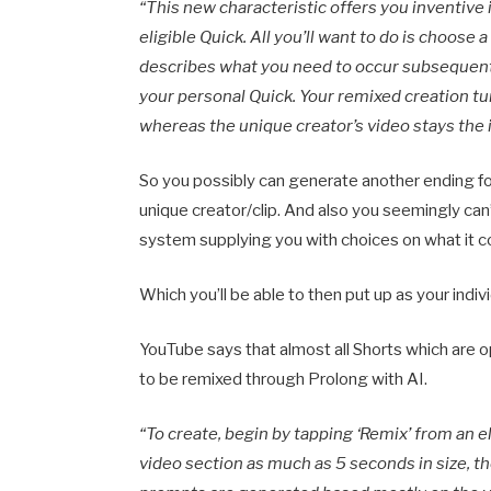
“
This new characteristic offers you inventive 
eligible Quick. All you’ll want to do is choos
describes what you need to occur subsequent,
your personal Quick. Your remixed creation tu
whereas the unique creator’s video stays the i
So you possibly can generate another ending for 
unique creator/clip. And also you seemingly can
system supplying you with choices on what it c
Which you’ll be able to then put up as your indiv
YouTube says that almost all Shorts which are o
to be remixed through Prolong with AI.
“To create, begin by tapping ‘Remix’ from an el
video section as much as 5 seconds in size, 