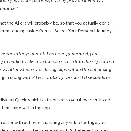
deo you select to remix, so they provide inventive
material.”
t the AI era will probably be, so that you actually don’t
fferent ending, aside from a “Select Your Personal Journey”
screen after your draft has been generated, you
g of audio tracks. You too can return into the digicam so
rrow after which re-ordering clips within the enhancing
ng Prolong with AI will probably be round 8 seconds or
ndividual Quick, which is attributed to you (however linked
l then share within the app.
creator with out ever capturing any video footage your
aden present content material, with AI turbines that can