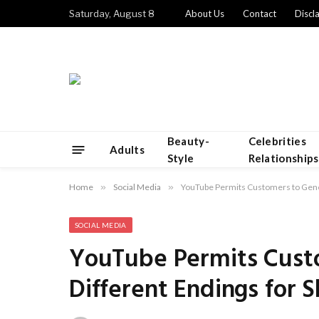
Saturday, August 8
About Us
Contact
Discl
Beauty-
Celebrities
Adults
Style
Relationships
Home
»
Social Media
»
YouTube Permits Customers to Genera
SOCIAL MEDIA
YouTube Permits Cust
Different Endings for S