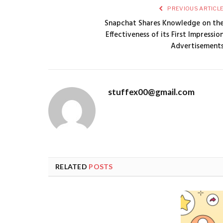
PREVIOUS ARTICL
Snapchat Shares Knowledge on th
Effectiveness of its First Impressio
Advertisement
stuffex00@gmail.com
RELATED
POSTS