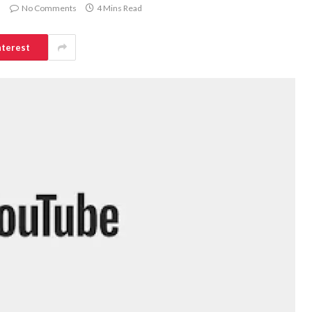
No Comments
4 Mins Read
nterest