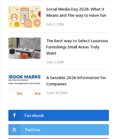
Social Media Day 2026: What it
Means and The way to Have fun
July 1, 2026
The best way to Select Luxurious
Furnishings Small Areas Truly
Want
July 1, 2026
A Sensible 2026 Information for
Companies
June 30, 2026
Facebook
Twitter