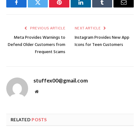
Facebook
Twitter
Pinterest
LinkedIn
Tumblr
Email
PREVIOUS ARTICLE
NEXT ARTICLE
Meta Provides Warnings to
Instagram Provides New App
Defend Older Customers from
Icons for Teen Customers
Frequent Scams
stuffex00@gmail.com
Website
RELATED
POSTS