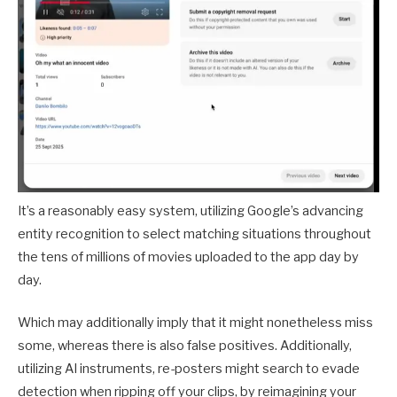
It’s a reasonably easy system, utilizing Google’s advancing
entity recognition to select matching situations throughout
the tens of millions of movies uploaded to the app day by
day.
Which may additionally imply that it might nonetheless miss
some, whereas there is also false positives. Additionally,
utilizing AI instruments, re-posters might search to evade
detection when ripping off your clips, by reimagining your