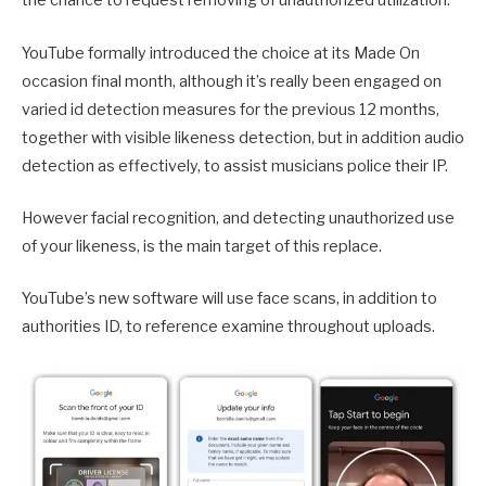
the chance to request removing of unauthorized utilization.
YouTube formally introduced the choice at its Made On
occasion final month, although it’s really been engaged on
varied id detection measures for the previous 12 months,
together with visible likeness detection, but in addition audio
detection as effectively, to assist musicians police their IP.
However facial recognition, and detecting unauthorized use
of your likeness, is the main target of this replace.
YouTube’s new software will use face scans, in addition to
authorities ID, to reference examine throughout uploads.