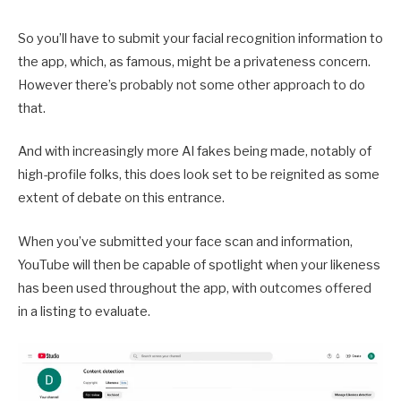
So you’ll have to submit your facial recognition information to
the app, which, as famous, might be a privateness concern.
However there’s probably not some other approach to do
that.
And with increasingly more AI fakes being made, notably of
high-profile folks, this does look set to be reignited as some
extent of debate on this entrance.
When you’ve submitted your face scan and information,
YouTube will then be capable of spotlight when your likeness
has been used throughout the app, with outcomes offered
in a listing to evaluate.