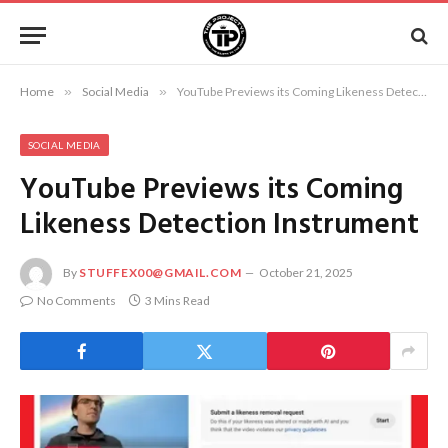
Home
»
Social Media
»
YouTube Previews its Coming Likeness Detection Instrument
SOCIAL MEDIA
YouTube Previews its Coming
Likeness Detection Instrument
By
STUFFEX00@GMAIL.COM
October 21, 2025
No Comments
3 Mins Read