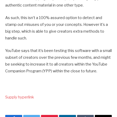
authentic content material in one other type.
As such, this isn’t a 100% assured option to detect and
stamp out misuses of you or your concepts. However it’s a
big step, which is able to give creators extra methods to
handle such.
YouTube says that it’s been
testing this software with a small
subset of creators over the previous few months, and might
be seeking to increase it to all creators within the YouTube
Companion Program (YPP) within the close to future.
Supply hyperlink