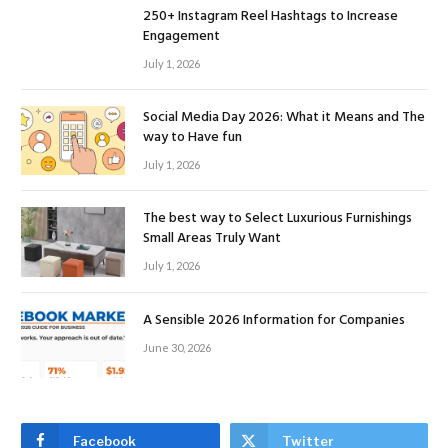
250+ Instagram Reel Hashtags to Increase
Engagement
July 1, 2026
Social Media Day 2026: What it Means and The
way to Have fun
July 1, 2026
The best way to Select Luxurious Furnishings
Small Areas Truly Want
July 1, 2026
A Sensible 2026 Information for Companies
June 30, 2026
Facebook
Twitter