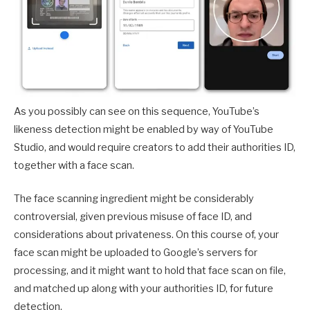
As you possibly can see on this sequence, YouTube’s
likeness detection might be enabled by way of YouTube
Studio, and would require creators to add their authorities ID,
together with a face scan.
The face scanning ingredient might be considerably
controversial, given previous misuse of face ID, and
considerations about privateness. On this course of, your
face scan might be uploaded to Google’s servers for
processing, and it might want to hold that face scan on file,
and matched up along with your authorities ID, for future
detection.