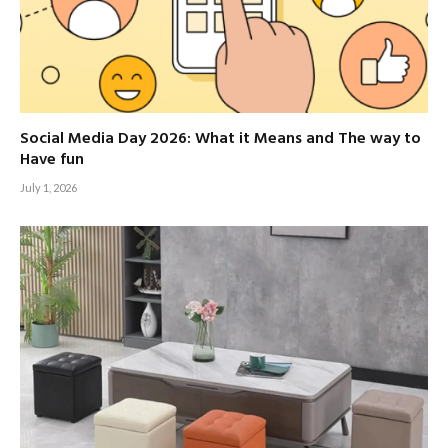
Social Media Day 2026: What it Means and The way to
Have fun
July 1, 2026