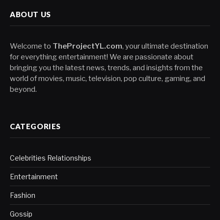
ABOUT US
Welcome to
TheProjectYL.com
, your ultimate destination
for everything entertainment! We are passionate about
bringing you the latest news, trends, and insights from the
world of movies, music, television, pop culture, gaming, and
beyond.
CATEGORIES
Celebrities Relationships
Entertainment
Fashion
Gossip