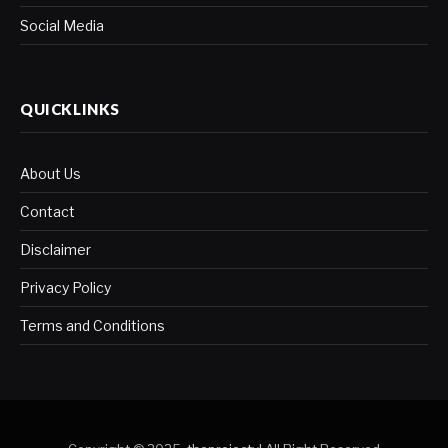
Social Media
QUICKLINKS
About Us
Contact
Disclaimer
Privacy Policy
Terms and Conditions