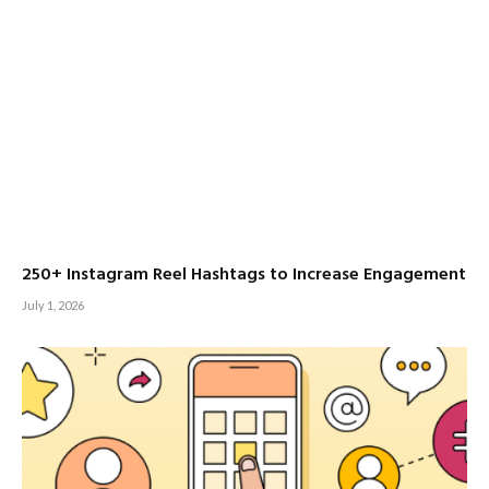
250+ Instagram Reel Hashtags to Increase Engagement
July 1, 2026