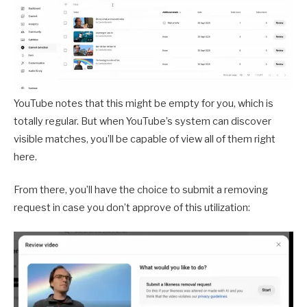
YouTube notes that this might be empty for you, which is
totally regular. But when YouTube’s system can discover
visible matches, you’ll be capable of view all of them right
here.
From there, you’ll have the choice to submit a removing
request in case you don’t approve of this utilization: