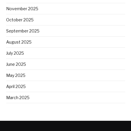
November 2025
October 2025
September 2025
August 2025
July 2025
June 2025
May 2025
April 2025
March 2025