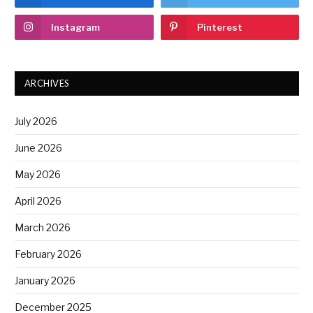
Instagram
Pinterest
ARCHIVES
July 2026
June 2026
May 2026
April 2026
March 2026
February 2026
January 2026
December 2025