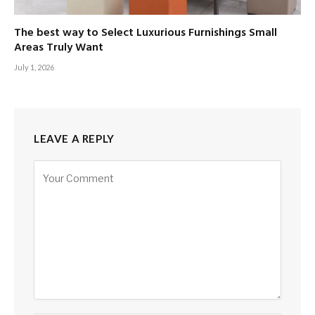
The best way to Select Luxurious Furnishings Small
Areas Truly Want
July 1, 2026
LEAVE A REPLY