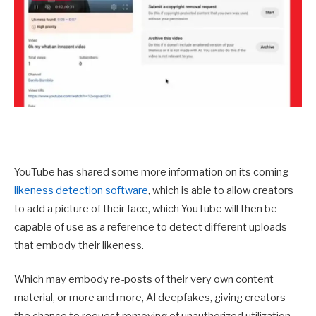
YouTube has shared some more information on its coming
likeness detection software
, which is able to allow creators
to add a picture of their face, which YouTube will then be
capable of use as a reference to detect different uploads
that embody their likeness.
Which may embody re-posts of their very own content
material, or more and more, AI deepfakes, giving creators