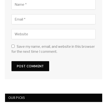
Save my name, email, and website in this browser
for the next time I comment.
OUR PICKS