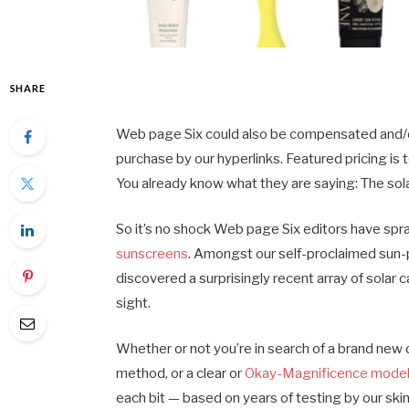
SHARE
Web page Six could also be compensated and/or o
purchase by our hyperlinks. Featured pricing is to
You already know what they are saying: The solar
So it’s no shock Web page Six editors have spr
sunscreens
. Amongst our self-proclaimed sun
discovered a surprisingly recent array of solar c
sight.
Whether or not you’re in search of a brand new d
method, or a clear or
Okay-Magnificence mode
each bit — based on years of testing by our sk