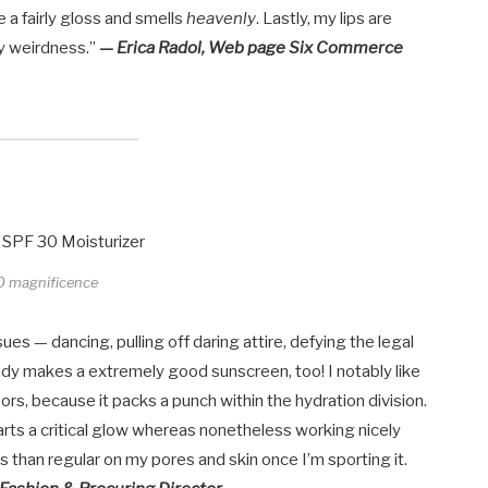
ke a fairly gloss and smells
heavenly
. Lastly, my lips are
y weirdness.”
— Erica Radol, Web page Six Commerce
O magnificence
es — dancing, pulling off daring attire, defying the legal
lady makes a extremely good sunscreen, too! I notably like
doors, because it packs a punch within the hydration division.
imparts a critical glow whereas nonetheless working nicely
than regular on my pores and skin once I’m sporting it.