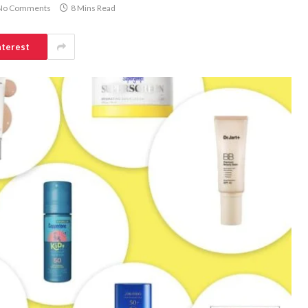
No Comments
8 Mins Read
nterest