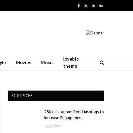
Facebook
X
LinkedIn
VKontakte
(Twitter)
lovable
yle
Movies
Music
theme
OUR PICKS
250+ Instagram Reel Hashtags to
Increase Engagement
July 1, 2026