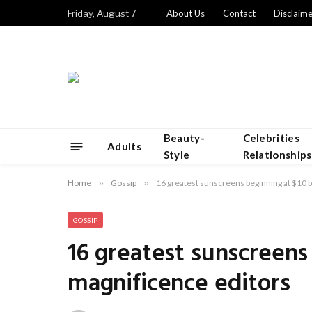
Friday, August 7
About Us
Contact
Disclaime
Beauty-
Celebrities
Adults
Style
Relationships
Home
»
Gossip
»
16 greatest sunscreens beginning at $10 
GOSSIP
16 greatest sunscreens
magnificence editors