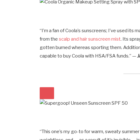
“I’m a fan of Coola’s sunscreens; I’ve used its 
from the
scalp and hair sunscreen mist
. Its spr
gotten burned whereas sporting them. Additiona
capable to buy Coola with HSA/FSA funds.” —
J
“This one’s my go-to for warm, sweaty summer se