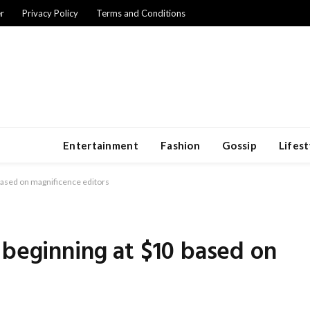
r
Privacy Policy
Terms and Conditions
Entertainment
Fashion
Gossip
Lifest
based on magnificence editors
 beginning at $10 based on