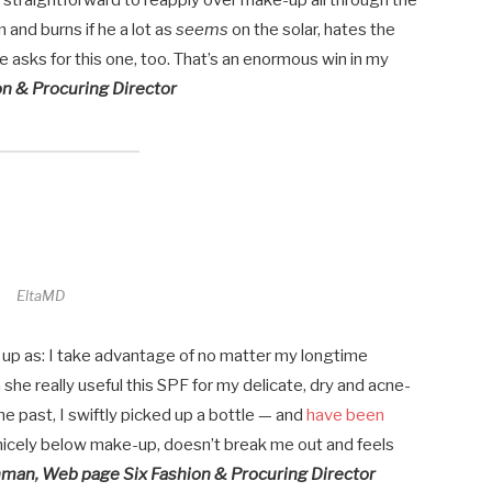
 is straightforward to reapply over make-up all through the
 and burns if he a lot as
seems
on the solar, hates the
 asks for this one, too. That’s an enormous win in my
n & Procuring Director
EltaMD
 up as: I take advantage of no matter my longtime
she really useful this SPF for my delicate, dry and acne-
e past, I swiftly picked up a bottle — and
have been
 nicely below make-up, doesn’t break me out and feels
hman, Web page Six Fashion & Procuring Director