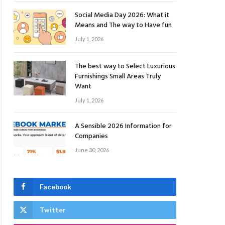
Social Media Day 2026: What it
Means and The way to Have fun
July 1, 2026
The best way to Select Luxurious
Furnishings Small Areas Truly
Want
July 1, 2026
A Sensible 2026 Information for
Companies
June 30, 2026
Facebook
Twitter