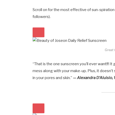
Scroll on for the most effective of sun-spiration
followers).
Great 
“That is the one sunscreen you’ll ever want!!! It
mess along with your make-up. Plus, it doesn’
in your pores and skin.”
— Alexandra D’Aluisio,