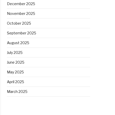
December 2025
November 2025
October 2025
September 2025
August 2025
July 2025
June 2025
May 2025
April 2025
March 2025