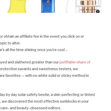
btain an affiliate fee in the event you click on or
pic to alter.
’s all the time shining once you’re cool …
ayed and slathered greater than our
justifiable share of
-protection savants and sweetness testers, we
are favorites — with no white solid or sticky method in
ay by day solar safety bestie, a skin-perfecting or tinted
l
, we discovered the most effective sunblocks in your
incare- and beauty-obsessed editors.