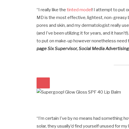
“I really like the
tinted model
! I attempt to put
MD is the most effective, lightest, non-greasy 
pores and skin, and my dermatologist really usef
(and I’ve been utilizing it for years, and it hasn’t
to put on make-up however nonetheless need 
page Six Supervisor, Social Media Advertisin
“I’m certain I’ve by no means had something how
solar, they usually’d find yourself unused for m