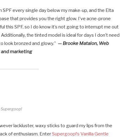
 on SPF every single day below my make-up, and the Elta
base that provides you the right glow. I’ve acne-prone
ul this SPF, so I do know it’s not going to interrupt me out
!). Additionally, the tinted model is ideal for days I don’t need
to look bronzed and glowy.”
— Brooke Matalon,
Web
g and marketing
Supergoop!
ever lackluster, waxy sticks to guard my lips from the
y lack of enthusiasm. Enter
Supergoop!’s Vanilla Gentle