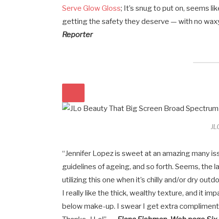
Serve Glow Gloss
; It’s snug to put on, seems li
getting the safety they deserve — with no wax
Reporter
JL
“Jennifer Lopez is sweet at an amazing many issu
guidelines of ageing, and so forth. Seems, the 
utilizing this one when it’s chilly and/or dry out
I really like the thick, wealthy texture, and it 
below make-up. I swear I get extra compliments 