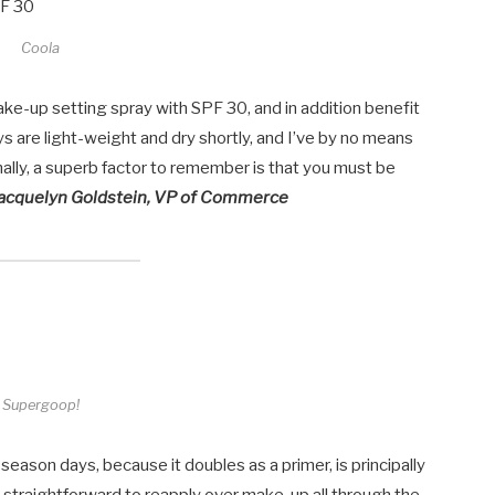
Coola
make-up setting spray with SPF 30, and in addition benefit
ays are light-weight and dry shortly, and I’ve by no means
lly, a superb factor to remember is that you must be
acquelyn Goldstein, VP of
Commerce
Supergoop!
ason days, because it doubles as a primer, is principally