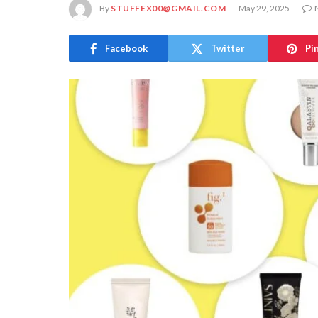
By
STUFFEX00@GMAIL.COM
May 29, 2025
Facebook
Twitter
Pi