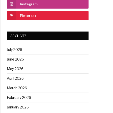
Instagram
Pinterest
ARCHIVES
July 2026
June 2026
May 2026
April 2026
March 2026
February 2026
January 2026