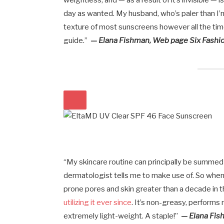
weightless, and — as a result of it’s invisible —
day as wanted. My husband, who’s paler than I’m
texture of most sunscreens however all the time
guide.”
— Elana Fishman, Web page Six Fashio
“My skincare routine can principally be summed
dermatologist tells me to make use of. So when 
prone pores and skin greater than a decade in th
utilizing it ever since
. It’s non-greasy, performs
extremely light-weight. A staple!”
— Elana Fis