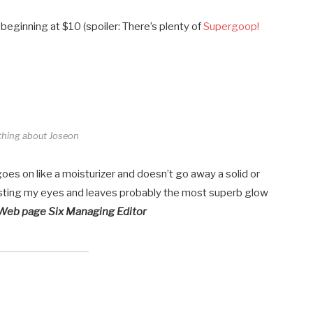
 beginning at $10 (spoiler: There’s plenty of
Supergoop!
thing about Joseon
 goes on like a moisturizer and doesn’t go away a solid or
t sting my eyes and leaves probably the most superb glow
 Web page Six Managing Editor