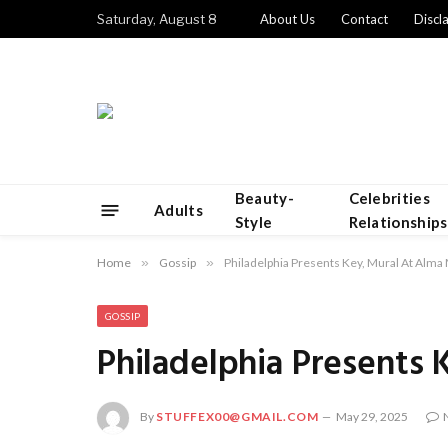
Saturday, August 8
About Us
Contact
Discl
Beauty-
Celebrities
Adults
Style
Relationships
Home
»
Gossip
»
Philadelphia Presents Key, Mural At Alma
GOSSIP
Philadelphia Presents
By
STUFFEX00@GMAIL.COM
May 29, 2025