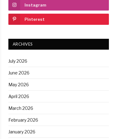
Instagram
Pinterest
ARCHIVES
July 2026
June 2026
May 2026
April 2026
March 2026
February 2026
January 2026