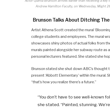
Actor Quinta Brunson arrives earlier than receiving a key
Andrew Hamilton Faculty, on Wednesday, Might 28
Brunson Talks About Ditching The
Artist Athena Scott created the mural ‘Bloomin
college students and employees. The mural wraps
showcases shiny photos of actual folks from th
murals painted alongside her subway route as a c
personal lecturers featured. She stated she hope
Brunson stated she shut down ABC’s thought t
present ‘Abbott Elementary’ within the mural. 
“that’s how you realize there’s a future.”
“You don’t have to see well-known fol
she stated. “Painted, stunning. We’re