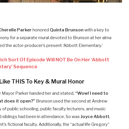
herelle Parker
honored
Quinta Brunson
with a key to
mony for a separate mural devoted to Brunson at her alma
ed the actor-producer’s present ‘Abbott Elementary.’
ch Sort Of Episode Will NOT Be On Her ‘Abbott
tary’ Sequence
Like THIS To Key & Mural Honor
y Mayor Parker handed her and stated,
“Wow! I need to
at does it open?”
Brunson used the second at Andrew
 of public schooling, public faculty lecturers, and music
 siblings had been in attendance. So was
Joyce Abbott
,
’s fictional faculty. Additionally, the “actual life Gregory”