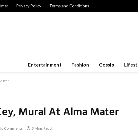
aimer
Privacy Policy
Terms and Conditions
Entertainment
Fashion
Gossip
Lifest
 Mater
 Key, Mural At Alma Mater
No Comments
3 Mins Read