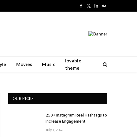
Facebook
X
LinkedIn
VKontakte
(Twitter)
lovable
yle
Movies
Music
theme
OUR PICKS
250+ Instagram Reel Hashtags to
Increase Engagement
July 1, 2026