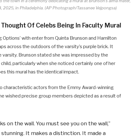
 to the town in a ceremony dedicating a mural at Brunson’s alma mater,
, 2025, in Philadelphia. (AP Photograph/Tassanee Vejpongsa)
 Thought Of Celebs Being In Faculty Mural
g Options’ with enter from Quinta Brunson and Hamilton
 across the outdoors of the varsity’s purple brick. It
e varsity. Brunson stated she was impressed by the
hild, particularly when she noticed certainly one of her
s this mural has the identical impact.
o characteristic actors from the Emmy Award-winning
She wished precise group members depicted as a result of
ks on the wall. You must see you on the wall,”
 stunning. It makes a distinction. It made a