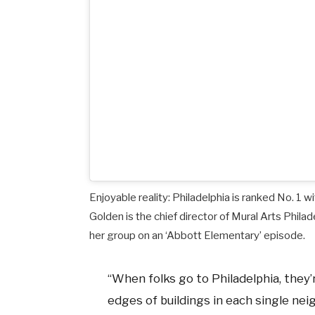
Enjoyable reality: Philadelphia is ranked No. 1 wi
Golden is the chief director of Mural Arts Phil
her group on an ‘Abbott Elementary’ episode.
“When folks go to Philadelphia, they
edges of buildings in each single neig