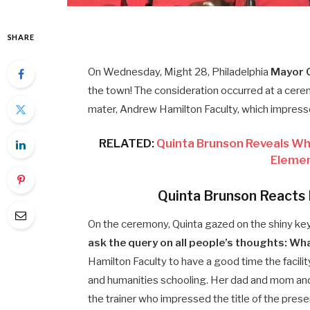
SHARE
On Wednesday, Might 28, Philadelphia
Mayor C
the town! The consideration occurred at a cere
mater, Andrew Hamilton Faculty, which impress
RELATED:
Quinta Brunson Reveals Whi
Elemen
Quinta Brunson Reacts 
On the ceremony, Quinta gazed on the shiny ke
ask the query on all people’s thoughts: Wh
Hamilton Faculty to have a good time the facility
and humanities schooling. Her dad and mom and
the trainer who impressed the title of the present