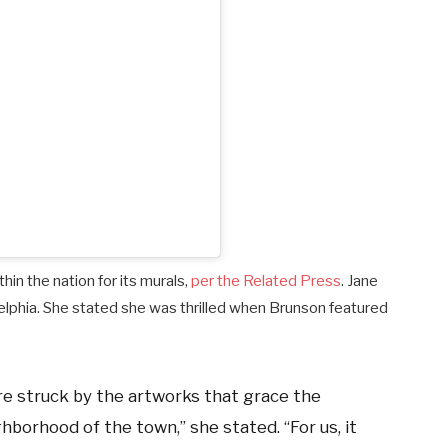
thin the nation for its murals,
per the Related Press
. Jane
adelphia. She stated she was thrilled when Brunson featured
’re struck by the artworks that grace the
hborhood of the town,” she stated. “For us, it