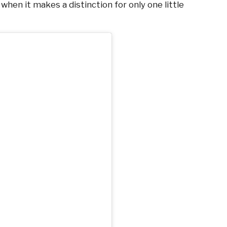
when it makes a distinction for only one little