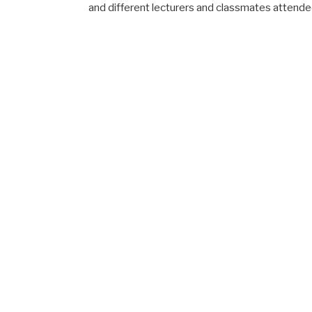
and different lecturers and classmates attende