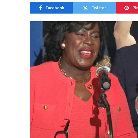
Facebook
Twitter
Pi