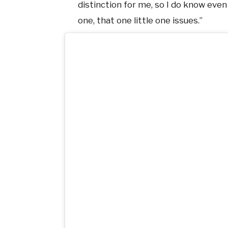
distinction for me, so I do know even 
one, that one little one issues.”