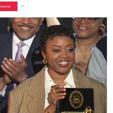
nterest