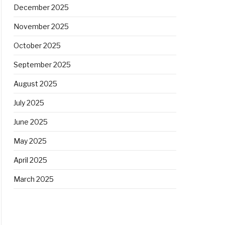
December 2025
November 2025
October 2025
September 2025
August 2025
July 2025
June 2025
May 2025
April 2025
March 2025