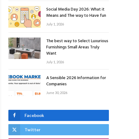
Social Media Day 2026: What it
Means and The way to Have fun
July 1, 2026
The best way to Select Luxurious
Furnishings Small Areas Truly
Want
July 1, 2026
A Sensible 2026 Information for
Companies
June 30, 2026
Facebook
Twitter