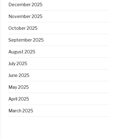
December 2025
November 2025
October 2025
September 2025
August 2025
July 2025
June 2025
May 2025
April 2025
March 2025