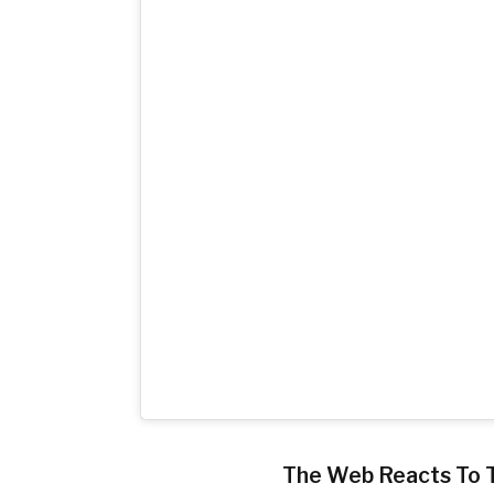
The Web Reacts To 