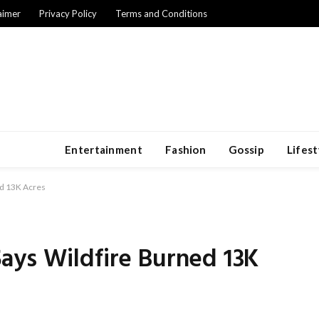
aimer
Privacy Policy
Terms and Conditions
Entertainment
Fashion
Gossip
Lifest
ed 13K Acres
ays Wildfire Burned 13K