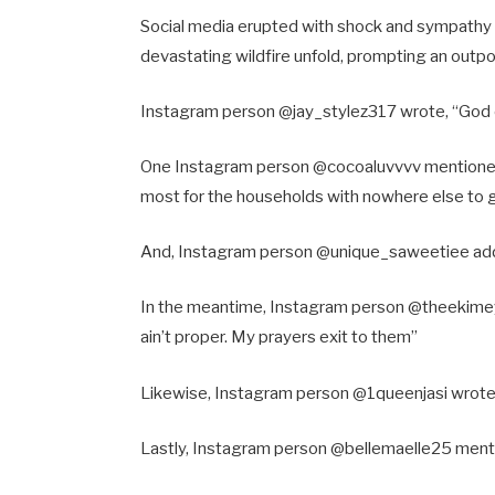
Social media erupted with shock and sympathy
devastating wildfire unfold, prompting an outpo
Instagram person @jay_stylez317 wrote, “God
One Instagram person @cocoaluvvvv mentioned
most for the households with nowhere else to
And, Instagram person @unique_saweetiee add
In the meantime, Instagram person @theekimeyk 
ain’t proper. My prayers exit to them”
Likewise, Instagram person @1queenjasi wrote, 
Lastly, Instagram person @bellemaelle25 menti