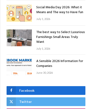
Social Media Day 2026: What it
Means and The way to Have fun
July 1, 2026
The best way to Select Luxurious
Furnishings Small Areas Truly
Want
July 1, 2026
A Sensible 2026 Information for
Companies
June 30, 2026
Facebook
Twitter