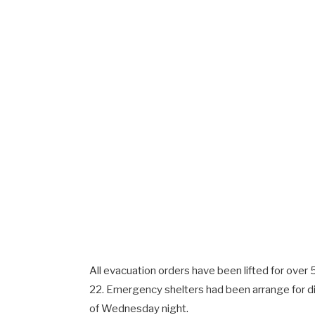
All evacuation orders have been lifted for over
22. Emergency shelters had been arrange for di
of Wednesday night.