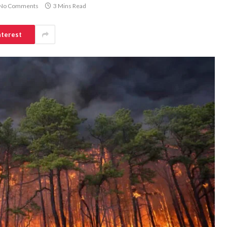
No Comments
3 Mins Read
nterest