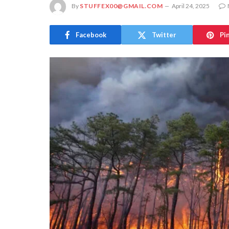
By
STUFFEX00@GMAIL.COM
April 24, 2025
Facebook
Twitter
Pi