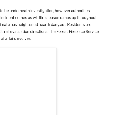
 to be underneath investigation, however authorities
incident comes as wildfire season ramps up throughout
climate has heightened hearth dangers.
Residents are
h all evacuation directions. The Forest Fireplace Service
of affairs evolves.