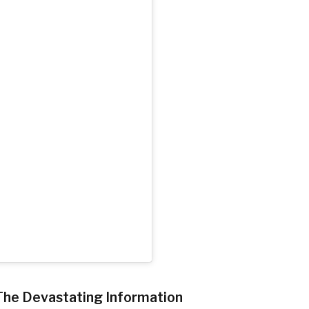
The Devastating Information