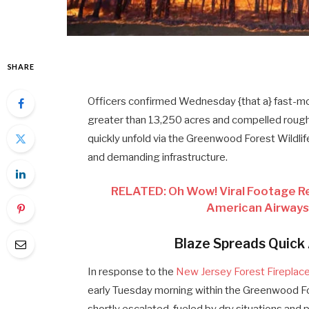
SHARE
Officers confirmed Wednesday {that a} fast-mo
greater than 13,250 acres and compelled roughl
quickly unfold via the Greenwood Forest Wildlif
and demanding infrastructure.
RELATED: Oh Wow! Viral Footage R
American Airways 
Blaze Spreads Quick
In response to the
New Jersey Forest Fireplac
early Tuesday morning within the Greenwood For