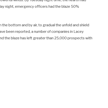
 powerful winds. By Tuesday night time, the hearth had
ay night, emergency officers had the blaze 50%
 the bottom and by air, to gradual the unfold and shield
ave been reported, a number of companies in Lacey
 and the blaze has left greater than 25,000 prospects with