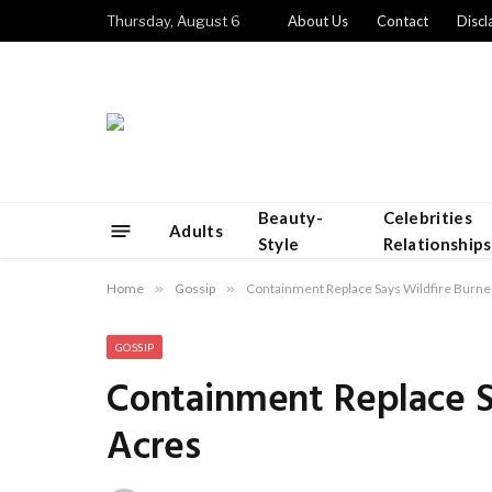
Thursday, August 6
About Us
Contact
Discl
Beauty-
Celebrities
Adults
Style
Relationships
Home
»
Gossip
»
Containment Replace Says Wildfire Burn
GOSSIP
Containment Replace S
Acres