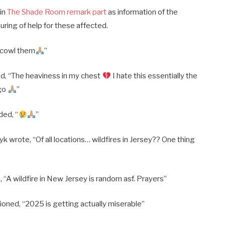
 in
The Shade Room remark part
as information of the
uring of help for these affected.
 cowl them
”
, “The heaviness in my chest
I hate this essentially the
 go
”
ed, “
”
wrote, “Of all locations… wildfires in Jersey?? One thing
“A wildfire in New Jersey is random asf. Prayers”
oned, “2025 is getting actually miserable”