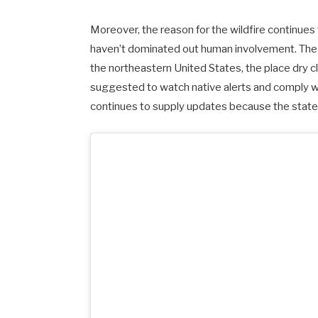
Moreover, the reason for the wildfire continues
haven’t dominated out human involvement. The 
the northeastern United States, the place dry 
suggested to watch native alerts and comply wit
continues to supply updates because the state 