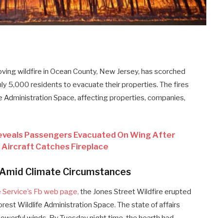
ving wildfire in Ocean County, New Jersey, has scorched
y 5,000 residents to evacuate their properties. The fires
e Administration Space, affecting properties, companies,
eveals Passengers Evacuated On Wing After
Aircraft Catches Fireplace
 Amid Climate Circumstances
e Service’s Fb web page,
the Jones Street Wildfire erupted
est Wildlife Administration Space. The state of affairs