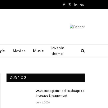
Facebook
X
LinkedIn
VKontakte
(Twitter)
lovable
yle
Movies
Music
theme
OUR PICKS
250+ Instagram Reel Hashtags to
Increase Engagement
July 1, 2026