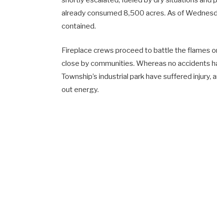
shortly escalated, fueled by dry situations and
already consumed 8,500 acres. As of Wednesd
contained.
Fireplace crews proceed to battle the flames on
close by communities. Whereas no accidents h
Township’s industrial park have suffered injury,
out energy.