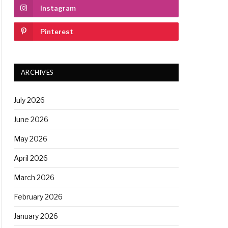
Instagram
Pinterest
ARCHIVES
July 2026
June 2026
May 2026
April 2026
March 2026
February 2026
January 2026