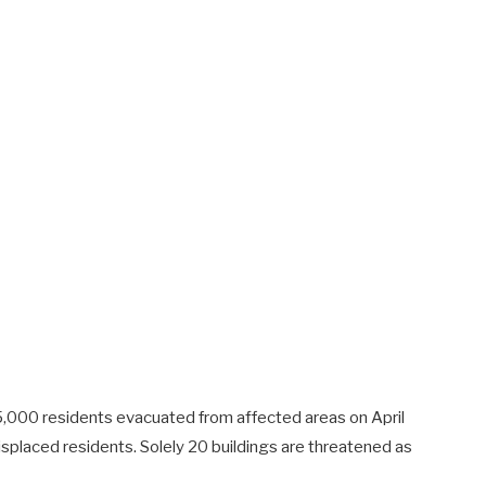
 5,000 residents evacuated from affected areas on April
splaced residents. Solely 20 buildings are threatened as