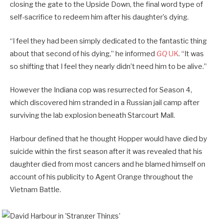
closing the gate to the Upside Down, the final word type of
self-sacrifice to redeem him after his daughter’s dying.
“I feel they had been simply dedicated to the fantastic thing
about that second of his dying,” he informed
GQ
UK
. “It was
so shifting that I feel they nearly didn’t need him to be alive.”
However the Indiana cop was resurrected for Season 4,
which discovered him stranded in a Russian jail camp after
surviving the lab explosion beneath Starcourt Mall.
Harbour defined that he thought Hopper would have died by
suicide within the first season after it was revealed that his
daughter died from most cancers and he blamed himself on
account of his publicity to Agent Orange throughout the
Vietnam Battle.