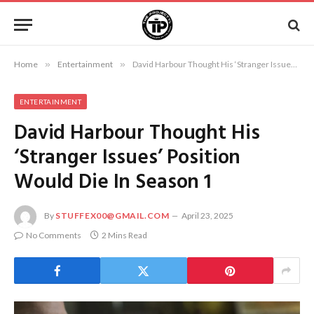
Home
»
Entertainment
»
David Harbour Thought His ‘Stranger Issues’ Position Would Die In Season 1
ENTERTAINMENT
David Harbour Thought His
‘Stranger Issues’ Position
Would Die In Season 1
By
STUFFEX00@GMAIL.COM
April 23, 2025
No Comments
2 Mins Read