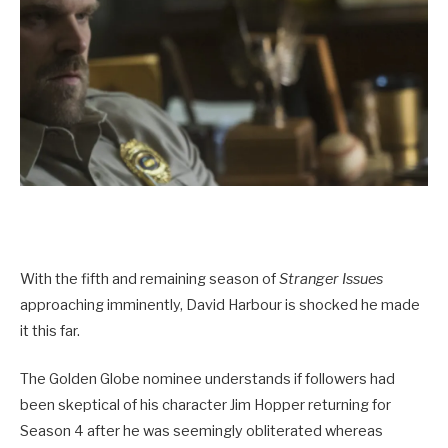
With the fifth and remaining season of
Stranger Issues
approaching imminently, David Harbour is shocked he made
it this far.
The Golden Globe nominee understands if followers had
been skeptical of his character Jim Hopper returning for
Season 4 after he was seemingly obliterated whereas