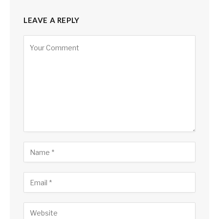
LEAVE A REPLY