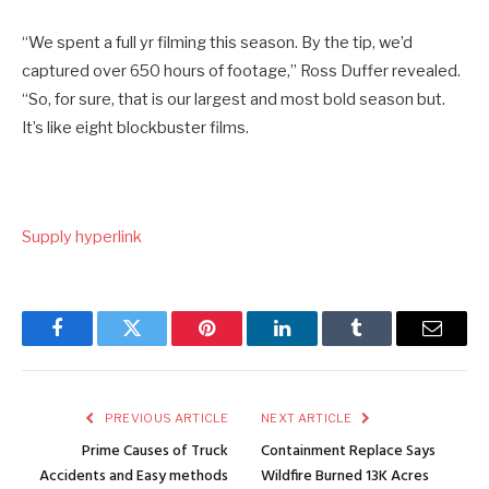
“We spent a full yr filming this season. By the tip, we’d
captured over 650 hours of footage,” Ross Duffer revealed.
“So, for sure, that is our largest and most bold season but.
It’s like eight blockbuster films.
Supply hyperlink
Facebook
Twitter
Pinterest
LinkedIn
Tumblr
Email
PREVIOUS ARTICLE
NEXT ARTICLE
Prime Causes of Truck
Containment Replace Says
Accidents and Easy methods
Wildfire Burned 13K Acres