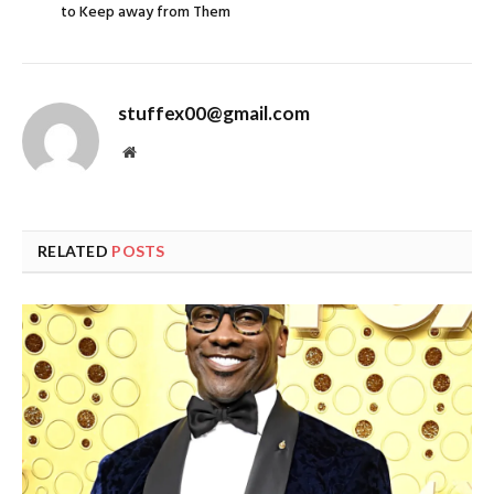
to Keep away from Them
stuffex00@gmail.com
Website
RELATED
POSTS