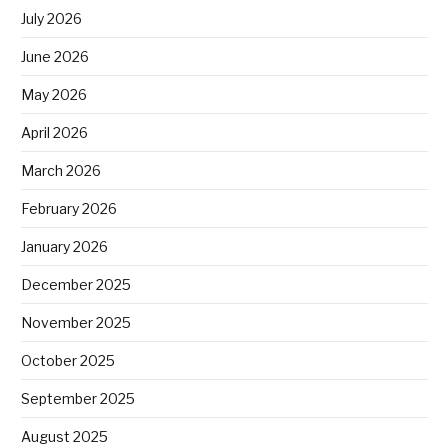
July 2026
June 2026
May 2026
April 2026
March 2026
February 2026
January 2026
December 2025
November 2025
October 2025
September 2025
August 2025