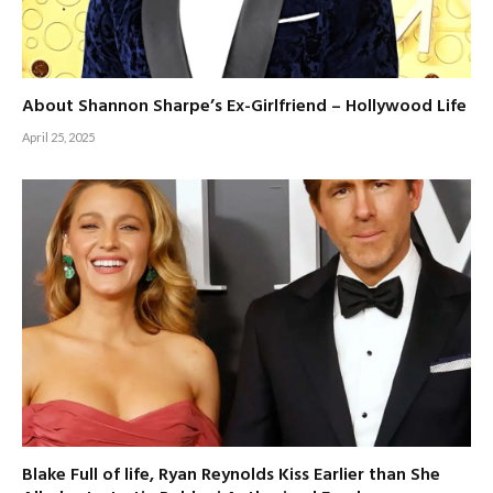
About Shannon Sharpe’s Ex-Girlfriend – Hollywood Life
April 25, 2025
Blake Full of life, Ryan Reynolds Kiss Earlier than She