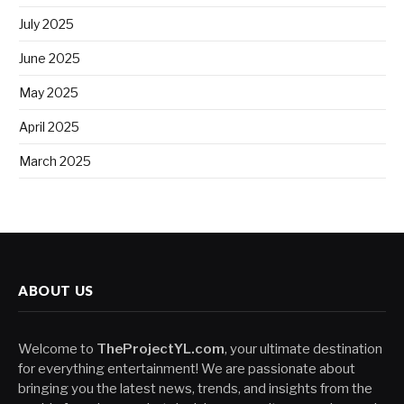
July 2025
June 2025
May 2025
April 2025
March 2025
ABOUT US
Welcome to
TheProjectYL.com
, your ultimate destination
for everything entertainment! We are passionate about
bringing you the latest news, trends, and insights from the