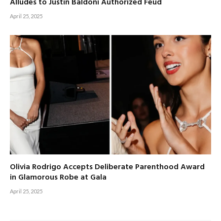
Alludes to Justin Baldoni Authorized Feud
April 25, 2025
Olivia Rodrigo Accepts Deliberate Parenthood Award
in Glamorous Robe at Gala
April 25, 2025