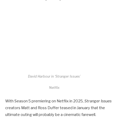
David Harbour in ‘Stranger Issues’
Netflix
With Season 5 premiering on Netflix in 2025,
Stranger Issues
creators Matt and Ross Duffer teased in January that the
ultimate outing will probably be a cinematic farewell.