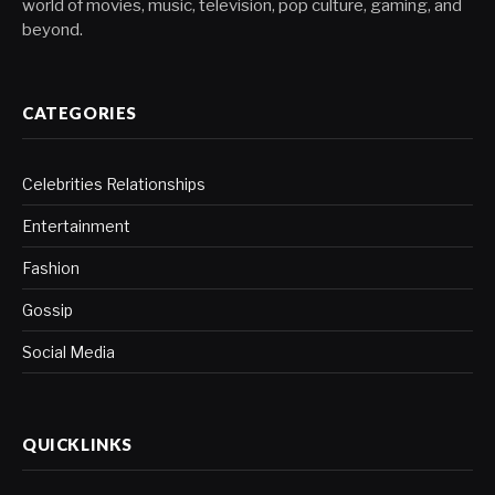
world of movies, music, television, pop culture, gaming, and
beyond.
CATEGORIES
Celebrities Relationships
Entertainment
Fashion
Gossip
Social Media
QUICKLINKS