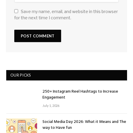
Save my name, email, and website in this browser
for the next time I comment.
OUR PICKS
250+ Instagram Reel Hashtags to Increase
Engagement
July 1, 2026
Social Media Day 2026: What it Means and The
way to Have fun