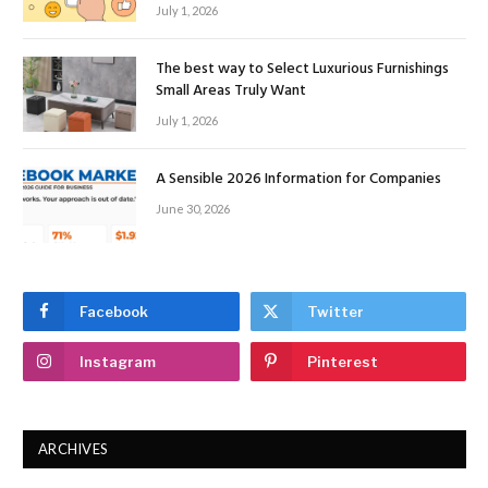
July 1, 2026
The best way to Select Luxurious Furnishings
Small Areas Truly Want
July 1, 2026
A Sensible 2026 Information for Companies
June 30, 2026
Facebook
Twitter
Instagram
Pinterest
ARCHIVES