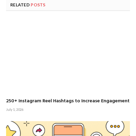
RELATED
POSTS
250+ Instagram Reel Hashtags to Increase Engagement
July 1, 2026