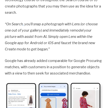
technology course of throughout the Search course of to
create photographs that you may then use as the idea for a
search.
“
On Search
,
you’ll snap a photograph with Lens (or choose
one out of your gallery) and immediately remodel your
picture with assist from AI. Simply open Lens within the
Google app for Android or iOS and faucet the brand new
Create mode to get began.”
Google has already added comparable for Google Procuring
matches, with customers in a position to generate objects
with a view to then seek for associated merchandise.