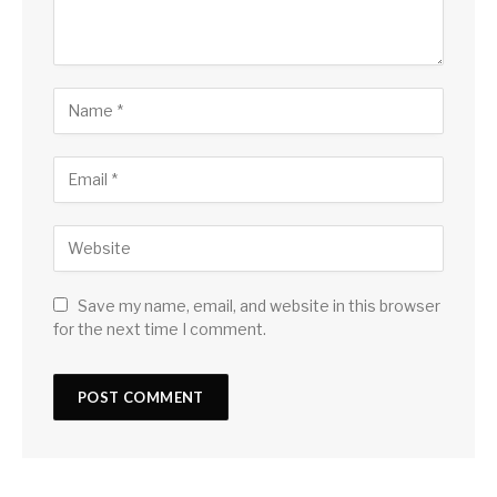
Save my name, email, and website in this browser
for the next time I comment.