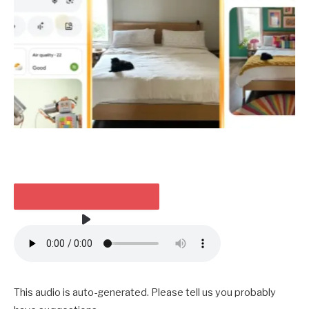
TAKE HEED TO THE ARTICLE
3 MIN
This audio is auto-generated. Please tell us you probably