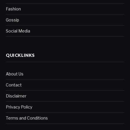
Fashion
Gossip
Social Media
QUICKLINKS
About Us
Contact
Disclaimer
Privacy Policy
Terms and Conditions