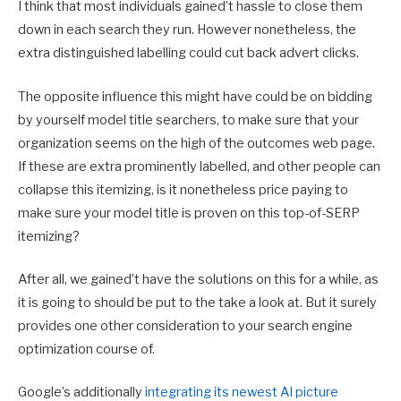
I think that most individuals gained’t hassle to close them
down in each search they run. However nonetheless, the
extra distinguished labelling could cut back advert clicks.
The opposite influence this might have could be on bidding
by yourself model title searchers, to make sure that your
organization seems on the high of the outcomes web page.
If these are extra prominently labelled, and other people can
collapse this itemizing, is it nonetheless price paying to
make sure your model title is proven on this top-of-SERP
itemizing?
After all, we gained’t have the solutions on this for a while, as
it is going to should be put to the take a look at. But it surely
provides one other consideration to your search engine
optimization course of.
Google’s additionally
integrating its newest AI picture