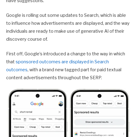
have suggestions.
Google is rolling out some updates to Search, which is able
to influence how advertisements are displayed, and the way
individuals are ready to make use of generative AI of their
discovery course of.
First off, Google’s introduced a change to the way in which
that
sponsored outcomes are displayed in Search
outcomes
, with a brand new tagged part for paid textual
content advertisements throughout the SERP.