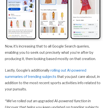
Now, it’s increasing that to all Google Search queries,
enabling you to seek out precisely what you’re after by
producing it, then looking based mostly on that creation.
Lastly, Google’s additionally
rolling out AI-powered
summaries of trending subjects
that you just care about, in
addition to the most recent sports activities info related to
your pursuits.
“
We’ve rolled out an upgraded AI-powered function in
Uncover that helps you keep updated on trending subjects