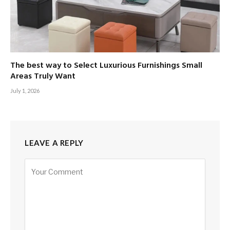
The best way to Select Luxurious Furnishings Small
Areas Truly Want
July 1, 2026
LEAVE A REPLY