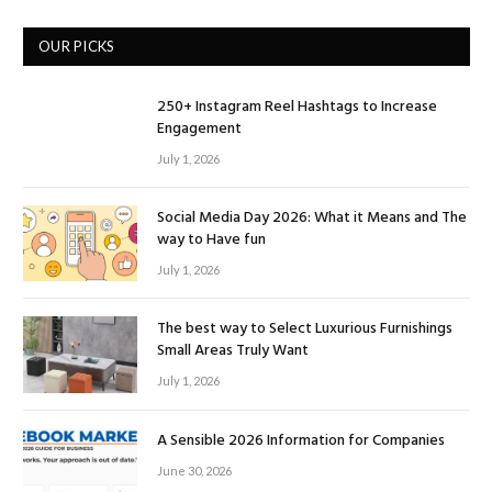
OUR PICKS
250+ Instagram Reel Hashtags to Increase
Engagement
July 1, 2026
Social Media Day 2026: What it Means and The
way to Have fun
July 1, 2026
The best way to Select Luxurious Furnishings
Small Areas Truly Want
July 1, 2026
A Sensible 2026 Information for Companies
June 30, 2026