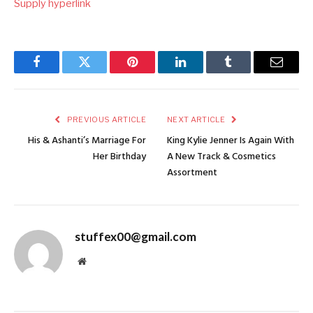
Supply hyperlink
Facebook
Twitter
Pinterest
LinkedIn
Tumblr
Email
PREVIOUS ARTICLE
NEXT ARTICLE
His & Ashanti’s Marriage For
King Kylie Jenner Is Again With
Her Birthday
A New Track & Cosmetics
Assortment
stuffex00@gmail.com
Website