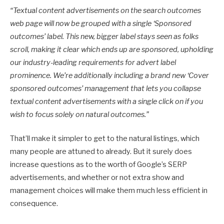
“
Textual content advertisements on the search outcomes
web page will now be grouped with a single ‘Sponsored
outcomes’ label. This new, bigger label stays seen as folks
scroll, making it clear which ends up are sponsored, upholding
our industry-leading requirements for advert label
prominence. We’re additionally including a brand new ‘Cover
sponsored outcomes’ management that lets you collapse
textual content advertisements with a single click on if you
wish to focus solely on natural outcomes.”
That’ll make it simpler to get to the natural listings, which
many people are attuned to already. But it surely does
increase questions as to the worth of Google’s SERP
advertisements, and whether or not extra show and
management choices will make them much less efficient in
consequence.