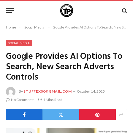
Home
»
Social Media
»
Google Provides AI Options To Search, New Search Adverts Controls
SOCIAL MEDIA
Google Provides AI Options To
Search, New Search Adverts
Controls
By
STUFFEX00@GMAIL.COM
October 14, 2025
No Comments
4 Mins Read