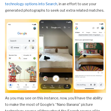
technology options into Search
, in an effort to use your
generated photographs to seek out extra related matches.
As you may see on this instance, now, you’ll have the ability
to make the most of Google’s “Nano Banana” picture