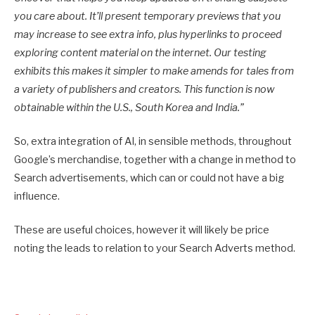
you care about. It’ll present temporary previews that you
may increase to see extra info, plus hyperlinks to proceed
exploring content material on the internet. Our testing
exhibits this makes it simpler to make amends for tales from
a variety of publishers and creators. This function is now
obtainable within the U.S., South Korea and India.
”
So, extra integration of AI, in sensible methods, throughout
Google’s merchandise, together with a change in method to
Search advertisements, which can or could not have a big
influence.
These are useful choices, however it will likely be price
noting the leads to relation to your Search Adverts method.