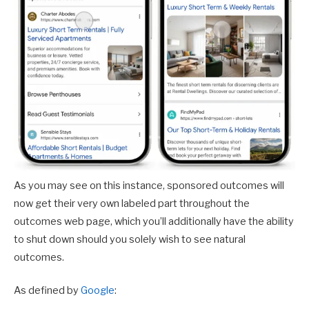
As you may see on this instance, sponsored outcomes will
now get their very own labeled part throughout the
outcomes web page, which you’ll additionally have the ability
to shut down should you solely wish to see natural
outcomes.
As defined by
Google
: