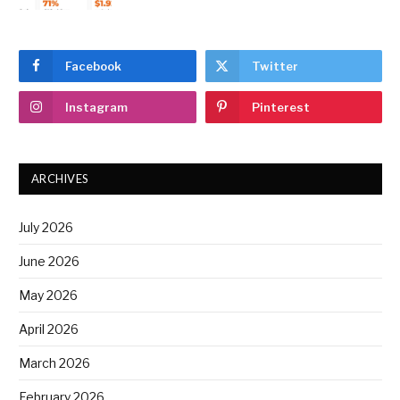
Facebook
Twitter
Instagram
Pinterest
ARCHIVES
July 2026
June 2026
May 2026
April 2026
March 2026
February 2026