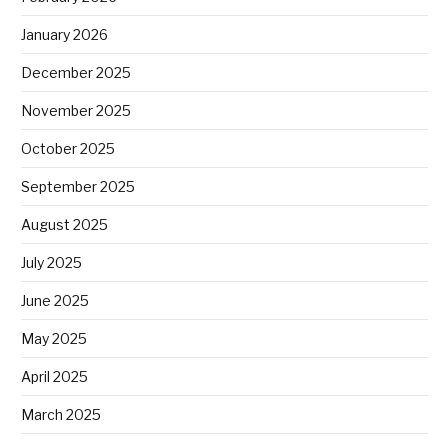
January 2026
December 2025
November 2025
October 2025
September 2025
August 2025
July 2025
June 2025
May 2025
April 2025
March 2025