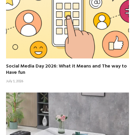
Social Media Day 2026: What it Means and The way to
Have fun
July 1, 2026