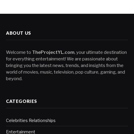
ABOUT US
Welcome to
TheProjectYL.com
, your ultimate destination
for everything entertainment! We are passionate about
bringing you the latest news, trends, and insights from the
world of movies, music, television, pop culture, gaming, and
beyond.
CATEGORIES
Celebrities Relationships
Entertainment