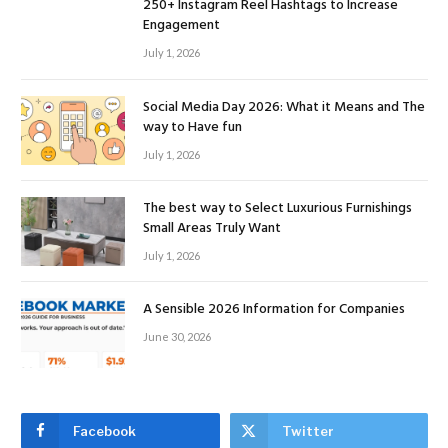
250+ Instagram Reel Hashtags to Increase
Engagement
July 1, 2026
Social Media Day 2026: What it Means and The
way to Have fun
July 1, 2026
The best way to Select Luxurious Furnishings
Small Areas Truly Want
July 1, 2026
A Sensible 2026 Information for Companies
June 30, 2026
Facebook
Twitter