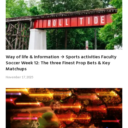
Way of life & Information → Sports activities Faculty
Soccer Week 12: The three Finest Prop Bets & Key
Matchups
November 17, 2025