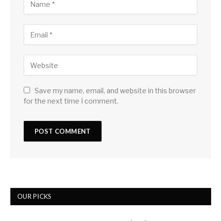
Save my name, email, and website in this browser
for the next time I comment.
OUR PICKS