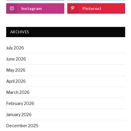
Instagram
Pinterest
ARCHIVES
July 2026
June 2026
May 2026
April 2026
March 2026
February 2026
January 2026
December 2025