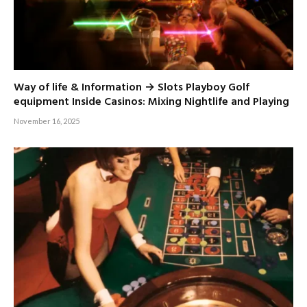
Way of life & Information → Slots Playboy Golf
equipment Inside Casinos: Mixing Nightlife and Playing
November 16, 2025