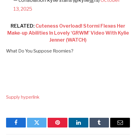
— consolation kylie stans (@kyliejgfs)
October
13, 2025
RELATED:
Cuteness Overload! Stormi Flexes Her
Make-up Abilities In Lovely ‘GRWM’ Video With Kylie
Jenner (WATCH)
What Do You Suppose Roomies?
Supply hyperlink
Facebook
Twitter
Pinterest
LinkedIn
Tumblr
Email