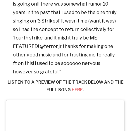
is going on!!! there was somewhat rumor 10
years in the past that I used to be the one truly
singing on ‘3 Strikes!’ It wasn’t me (want it was)
so I had the concept to return collectively for
‘fourth strike’ and it might truly be ME
FEATURED! @terror.jr thanks for making one
other good music and for trusting me to really
ft on this! I used to be soooooo nervous
however so grateful.”
LISTEN TO A PREVIEW OF THE TRACK BELOW AND THE
FULL SONG
HERE
.