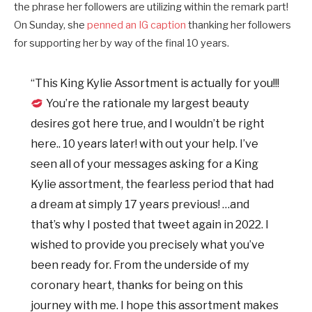
the phrase her followers are utilizing within the remark part!
On Sunday, she
penned an IG caption
thanking her followers
for supporting her by way of the final 10 years.
“This King Kylie Assortment is actually for you!!!
You’re the rationale my largest beauty
desires got here true, and I wouldn’t be right
here.. 10 years later! with out your help. I’ve
seen all of your messages asking for a King
Kylie assortment, the fearless period that had
a dream at simply 17 years previous! …and
that’s why I posted that tweet again in 2022. I
wished to provide you precisely what you’ve
been ready for. From the underside of my
coronary heart, thanks for being on this
journey with me. I hope this assortment makes