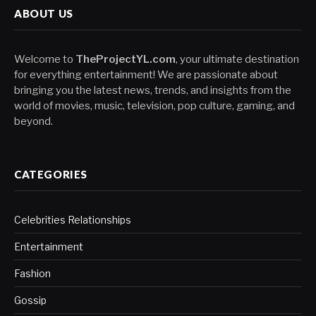
ABOUT US
Welcome to
TheProjectYL.com
, your ultimate destination
for everything entertainment! We are passionate about
bringing you the latest news, trends, and insights from the
world of movies, music, television, pop culture, gaming, and
beyond.
CATEGORIES
Celebrities Relationships
Entertainment
Fashion
Gossip