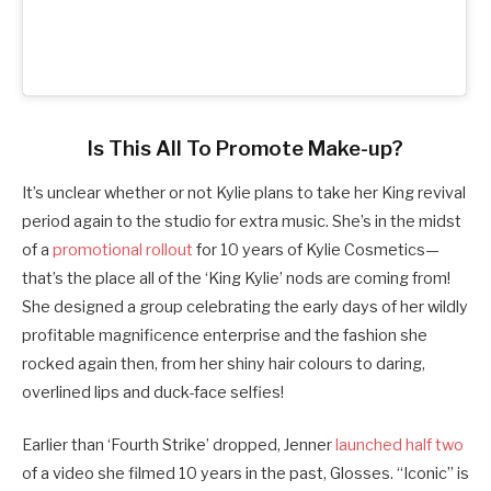
Is This All To Promote Make-up?
It’s unclear whether or not Kylie plans to take her King revival
period again to the studio for extra music. She’s in the midst
of a
promotional rollout
for 10 years of Kylie Cosmetics—
that’s the place all of the ‘King Kylie’ nods are coming from!
She designed a group celebrating the early days of her wildly
profitable magnificence enterprise and the fashion she
rocked again then, from her shiny hair colours to daring,
overlined lips and duck-face selfies!
Earlier than ‘Fourth Strike’ dropped, Jenner
launched half two
of a video she filmed 10 years in the past, Glosses. “Iconic” is