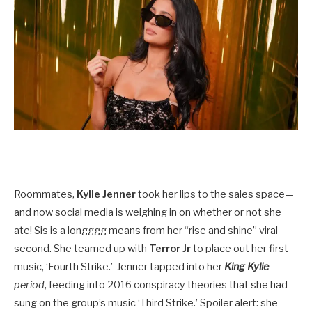
Roommates,
Kylie Jenner
took her lips to the sales space—
and now social media is weighing in on whether or not she
ate! Sis is a longggg means from her “rise and shine” viral
second. She teamed up with
Terror Jr
to place out her first
music, ‘Fourth Strike.’ Jenner tapped into her
King Kylie
period
, feeding into 2016 conspiracy theories that she had
sung on the group’s music ‘Third Strike.’ Spoiler alert: she