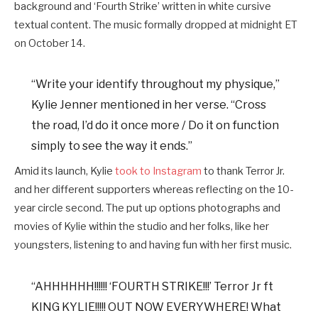
background and ‘Fourth Strike’ written in white cursive
textual content. The music formally dropped at midnight ET
on October 14.
“Write your identify throughout my physique,”
Kylie Jenner mentioned in her verse. “Cross
the road, I’d do it once more / Do it on function
simply to see the way it ends.”
Amid its launch, Kylie
took to Instagram
to thank Terror Jr.
and her different supporters whereas reflecting on the 10-
year circle second. The put up options photographs and
movies of Kylie within the studio and her folks, like her
youngsters, listening to and having fun with her first music.
“AHHHHHH!!!!!! ‘FOURTH STRIKE!!!’ Terror Jr ft
KING KYLIE!!!!! OUT NOW EVERYWHERE! What