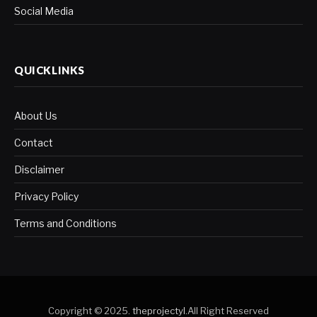
Social Media
QUICKLINKS
About Us
Contact
Disclaimer
Privacy Policy
Terms and Conditions
Copyright © 2025.
theprojectyl
.All Right Reserved