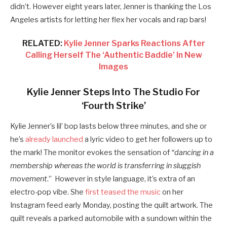
didn’t. However eight years later, Jenner is thanking the Los
Angeles artists for letting her flex her vocals and rap bars!
RELATED:
Kylie Jenner Sparks Reactions After
Calling Herself The ‘Authentic Baddie’ In New
Images
Kylie Jenner Steps Into The Studio For
‘Fourth Strike’
Kylie Jenner’s
lil’ bop lasts below three minutes, and she or
he’s
already launched
a lyric video to get her followers up to
the mark! The monitor
evokes the sensation of
“dancing in a
membership whereas the world is transferring in sluggish
movement
.” However in style language
, it’s extra of an
electro-pop vibe. She
first teased the music
on her
Instagram feed early Monday, posting the quilt artwork. The
quilt reveals a parked automobile with a sundown within the