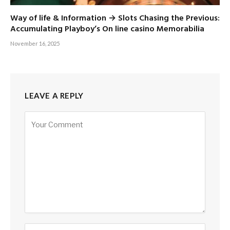
Way of life & Information → Slots Chasing the Previous:
Accumulating Playboy’s On line casino Memorabilia
November 16, 2025
LEAVE A REPLY