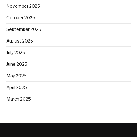
November 2025
October 2025
September 2025
August 2025
July 2025
June 2025
May 2025
April 2025
March 2025