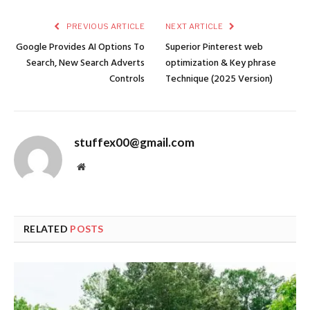
PREVIOUS ARTICLE
NEXT ARTICLE
Google Provides AI Options To
Superior Pinterest web
Search, New Search Adverts
optimization & Key phrase
Controls
Technique (2025 Version)
stuffex00@gmail.com
Website
RELATED
POSTS