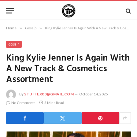
Home
»
Gossip
»
King Kylie Jenner Is Again With A New Track & Cosmetics Assortment
GOSSIP
King Kylie Jenner Is Again With
A New Track & Cosmetics
Assortment
By
STUFFEX00@GMAIL.COM
October 14, 2025
No Comments
5 Mins Read