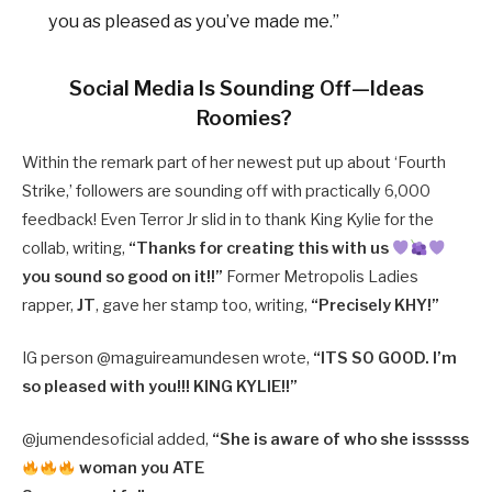
you as pleased as you’ve made me.”
Social Media Is Sounding Off—Ideas
Roomies?
Within the remark part of her newest put up about ‘Fourth
Strike,’ followers are sounding off with practically 6,000
feedback! Even Terror Jr slid in to thank King Kylie for the
collab, writing,
“Thanks for creating this with us
you sound so good on it!!”
Former Metropolis Ladies
rapper,
JT
, gave her stamp too, writing,
“Precisely KHY!”
IG person @maguireamundesen wrote,
“ITS SO GOOD. I’m
so pleased with you!!! KING KYLIE!!”
@jumendesoficial added,
“She is aware of who she issssss
woman you ATE