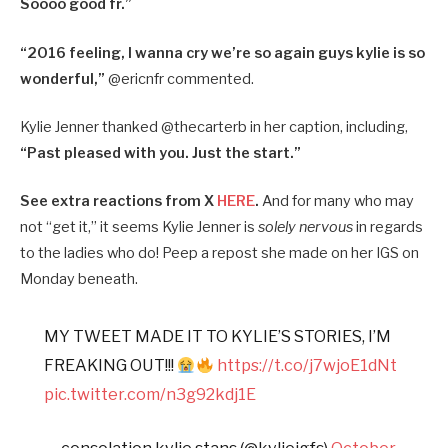
Soooo good fr.”
“2016 feeling, I wanna cry we’re so again guys kylie is so
wonderful,”
@ericnfr commented.
Kylie Jenner thanked @thecarterb in her caption, including,
“Past pleased with you. Just the start.”
See extra reactions from X
HERE
.
And for many who may
not “get it,” it seems Kylie Jenner is
solely nervous
in regards
to the ladies who do! Peep a repost she made on her IGS on
Monday beneath.
MY TWEET MADE IT TO KYLIE’S STORIES, I’M
FREAKING OUT!!!
https://t.co/j7wjoE1dNt
pic.twitter.com/n3g92kdj1E