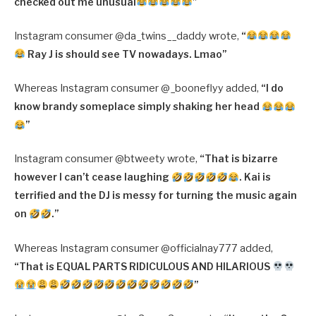
checked out me unusual
”
Instagram consumer @da_twins__daddy wrote,
“
Ray J is should see TV nowadays. Lmao”
Whereas Instagram consumer @_booneflyy added,
“
I do
know brandy someplace simply shaking her head
”
Instagram consumer @btweety wrote,
“
That is bizarre
however I can’t cease laughing
. Kai is
terrified and the DJ is messy for turning the music again
on
.”
Whereas Instagram consumer @officialnay777 added,
“
That is EQUAL PARTS RIDICULOUS AND HILARIOUS
”