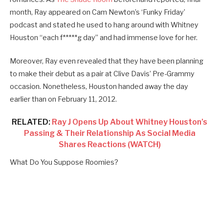
month, Ray appeared on Cam Newton’s ‘Funky Friday’
podcast and stated he used to hang around with Whitney
Houston “each f*****g day” and had immense love for her.
Moreover, Ray even revealed that they have been planning
to make their debut as a pair at Clive Davis’ Pre-Grammy
occasion. Nonetheless, Houston handed away the day
earlier than on February 11, 2012.
RELATED:
Ray J Opens Up About Whitney Houston’s
Passing & Their Relationship As Social Media
Shares Reactions (WATCH)
What Do You Suppose Roomies?