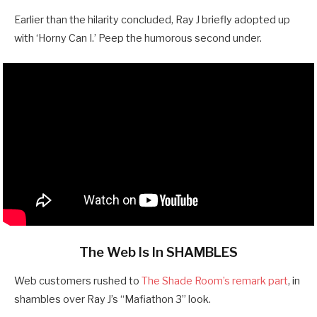
Earlier than the hilarity concluded, Ray J briefly adopted up
with ‘Horny Can I.’ Peep the humorous second under.
The Web Is In SHAMBLES
Web customers rushed to
The Shade Room’s remark part
, in
shambles over Ray J’s “Mafiathon 3” look.