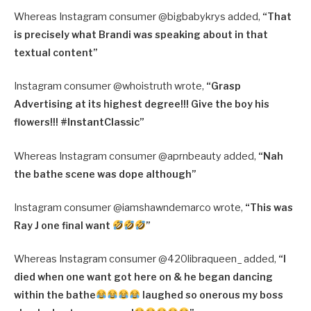
Whereas Instagram consumer @bigbabykrys added,
“
That
is precisely what Brandi was speaking about in that
textual content”
Instagram consumer @whoistruth wrote,
“
Grasp
Advertising at its highest degree!!! Give the boy his
flowers!!!
#InstantClassic”
Whereas Instagram consumer @aprnbeauty added,
“
Nah
the bathe scene was dope although”
Instagram consumer @iamshawndemarco wrote,
“
This was
Ray J one final want
”
Whereas Instagram consumer @420libraqueen_ added,
“
I
died when one want got here on & he began dancing
within the bathe
laughed so onerous my boss