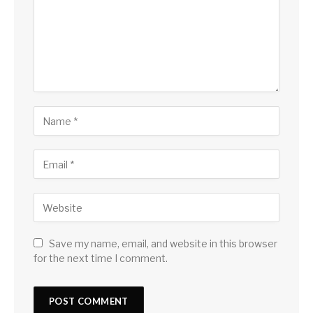
Save my name, email, and website in this browser
for the next time I comment.