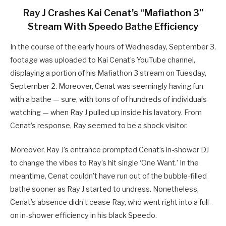
Ray J Crashes Kai Cenat’s “Mafiathon 3”
Stream With Speedo Bathe Efficiency
In the course of the early hours of Wednesday, September 3,
footage was uploaded to Kai Cenat’s YouTube channel,
displaying a portion of his Mafiathon 3 stream on Tuesday,
September 2. Moreover, Cenat was seemingly having fun
with a bathe — sure, with tons of of hundreds of individuals
watching — when Ray J pulled up inside his lavatory. From
Cenat’s response, Ray seemed to be a shock visitor.
Moreover, Ray J’s entrance prompted Cenat’s in-shower DJ
to change the vibes to Ray’s hit single ‘One Want.’ In the
meantime, Cenat couldn’t have run out of the bubble-filled
bathe sooner as Ray J started to undress. Nonetheless,
Cenat’s absence didn’t cease Ray, who went right into a full-
on in-shower efficiency in his black Speedo.