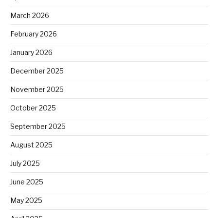
March 2026
February 2026
January 2026
December 2025
November 2025
October 2025
September 2025
August 2025
July 2025
June 2025
May 2025