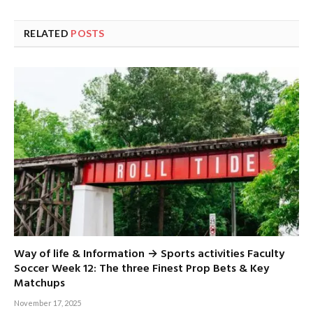
RELATED
POSTS
Way of life & Information → Sports activities Faculty
Soccer Week 12: The three Finest Prop Bets & Key
Matchups
November 17, 2025