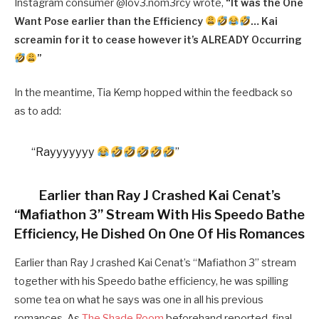
Instagram consumer @lov3.nom3rcy wrote,
“
It was the One
Want Pose earlier than the Efficiency
… Kai
screamin for it to cease however it’s ALREADY Occurring
”
In the meantime, Tia Kemp hopped within the feedback so
as to add:
“Rayyyyyyy
”
Earlier than Ray J Crashed Kai Cenat’s
“Mafiathon 3” Stream With His Speedo Bathe
Efficiency, He Dished On One Of His Romances
Earlier than Ray J crashed Kai Cenat’s “Mafiathon 3” stream
together with his Speedo bathe efficiency, he was spilling
some tea on what he says was one in all his previous
romances. As
The Shade Room
beforehand reported, final