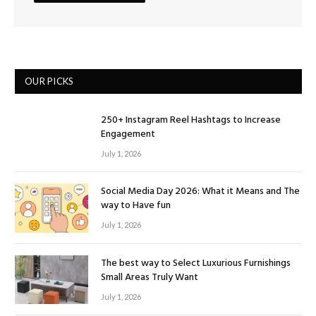
OUR PICKS
250+ Instagram Reel Hashtags to Increase
Engagement
July 1, 2026
Social Media Day 2026: What it Means and The
way to Have fun
July 1, 2026
The best way to Select Luxurious Furnishings
Small Areas Truly Want
July 1, 2026