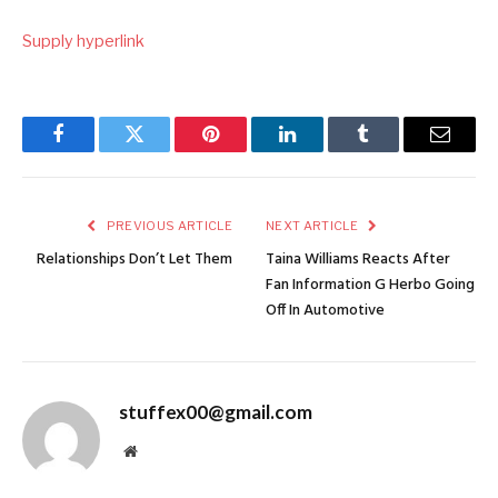
Supply hyperlink
Facebook
Twitter
Pinterest
LinkedIn
Tumblr
Email
PREVIOUS ARTICLE
NEXT ARTICLE
Relationships Don’t Let Them
Taina Williams Reacts After
Fan Information G Herbo Going
Off In Automotive
stuffex00@gmail.com
Website