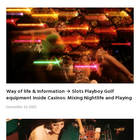
Way of life & Information → Slots Playboy Golf
equipment Inside Casinos: Mixing Nightlife and Playing
November 16, 2025