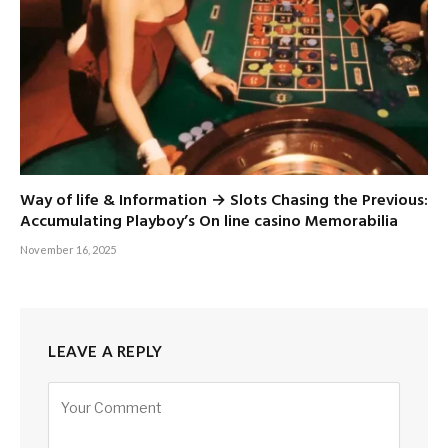
Way of life & Information → Slots Chasing the Previous:
Accumulating Playboy’s On line casino Memorabilia
November 16, 2025
LEAVE A REPLY