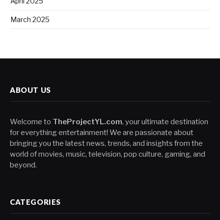
April 2025
March 2025
ABOUT US
Welcome to
TheProjectYL.com
, your ultimate destination
for everything entertainment! We are passionate about
bringing you the latest news, trends, and insights from the
world of movies, music, television, pop culture, gaming, and
beyond.
CATEGORIES