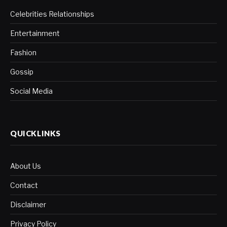
Celebrities Relationships
Entertainment
Fashion
Gossip
Social Media
QUICKLINKS
About Us
Contact
Disclaimer
Privacy Policy