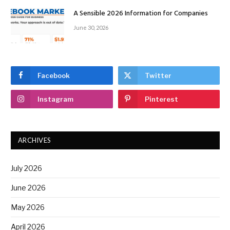
A Sensible 2026 Information for Companies
June 30, 2026
Facebook
Twitter
Instagram
Pinterest
ARCHIVES
July 2026
June 2026
May 2026
April 2026