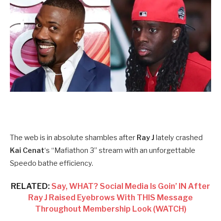
The web is in absolute shambles after
Ray J
lately crashed
Kai Cenat
‘s “Mafiathon 3” stream with an unforgettable
Speedo bathe efficiency.
RELATED:
Say, WHAT? Social Media Is Goin’ IN After
Ray J Raised Eyebrows With THIS Message
Throughout Membership Look (WATCH)