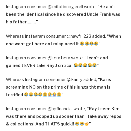
Instagram consumer @imitationbyjerell wrote,
“
He ain’t
been the identical since he discovered Uncle Frank was
his father……..”
Whereas Instagram consumer @nawfr_223 added,
“
When
one want got here on I misplaced it
”
Instagram consumer @kera.bera wrote,
“
I can’t and
gained’t EVER take Ray J critical
”
Whereas Instagram consumer @ikanty added,
“
Kai is
screaming NO on the prime of his lungs tht man is
terrified
”
Instagram consumer @hpfinancial wrote,
“
Ray J seen Kim
was there and popped up sooner than I take away repos
& collections! And THAT’S quick!!
”