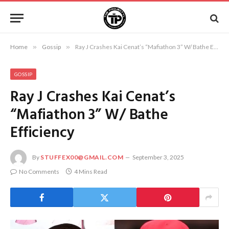
Home
»
Gossip
»
Ray J Crashes Kai Cenat’s “Mafiathon 3” W/ Bathe Efficiency
GOSSIP
Ray J Crashes Kai Cenat’s
“Mafiathon 3” W/ Bathe
Efficiency
By
STUFFEX00@GMAIL.COM
September 3, 2025
No Comments
4 Mins Read