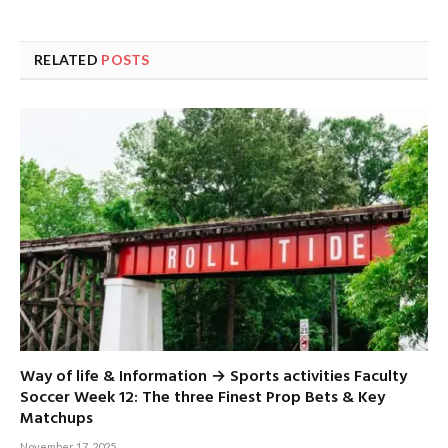
RELATED
POSTS
Way of life & Information → Sports activities Faculty
Soccer Week 12: The three Finest Prop Bets & Key
Matchups
November 17, 2025