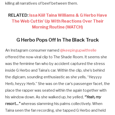
killing all narratives of beef between them.
RELATED:
Issa Kiii! Taina Williams & G Herbo Have
The Web Cuttin’ Up With Reactions Over Their
Morning Routine (WATCH)
G Herbo Pops Off In The Black Truck
An Instagram consumer named
@keepingupwithrelle
offered the now-viral clip to The Shade Room. It seems she
was the feminine fan who by accident captured the stress
inside G Herbo and Taina’s car. Within the clip, she’s behind
the digicam, sounding enthusiastic as she yells, “Heyyyy
Herb, heyyy Herb.” She was on the car’s passenger facet, the
place the rapper was seated within the again together with
his window down. As she walked up, he yelled,
“Yeah, my
resort…”
whereas slamming his palms collectively. When
Taina seen the fan recording, she tapped G Herbo and held