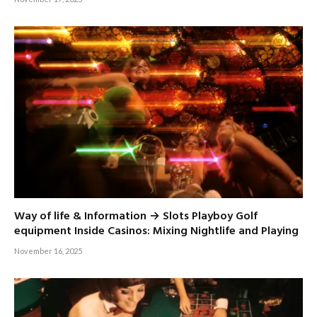
Way of life & Information → Slots Playboy Golf
equipment Inside Casinos: Mixing Nightlife and Playing
November 16, 2025