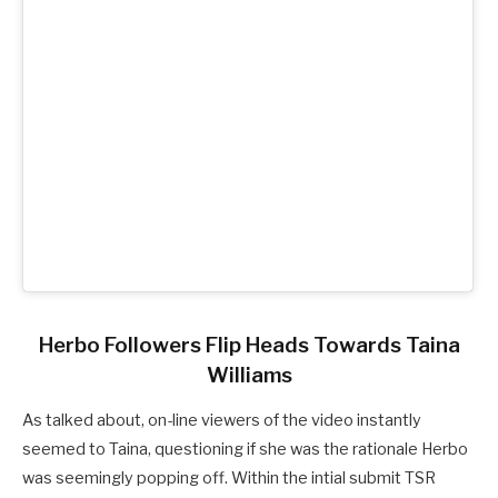
Herbo Followers Flip Heads Towards Taina
Williams
As talked about, on-line viewers of the video instantly
seemed to Taina, questioning if she was the rationale Herbo
was seemingly popping off. Within the intial submit TSR