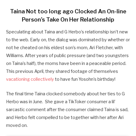
Taina Not too long ago Clocked An On-line
Person’s Take On Her Relationship
Speculating about Taina and G Herbo’s relationship isn’t new
to the web. Early on, the dialog was dominated by whether or
not he cheated on his eldest son’s mom, Ari Fletcher, with
Williams. After years of public pressure (and two youngsters
on Taina’s half), the moms have been in a peaceable period.
This previous April, they shared footage of themselves
vacationing collectively
to have fun Yosohn’s birthday!
The final time Taina clocked somebody about her ties to G
Herbo was in June. She gave a TikToker consumer a lil’
sarcastic comment after the consumer claimed Taina is sad,
and Herbo felt compelled to be together with her after Ari
moved on.