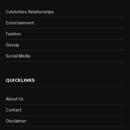
Celebrities Relationships
Entertainment
Fashion
Gossip
Social Media
QUICKLINKS
About Us
Contact
Disclaimer