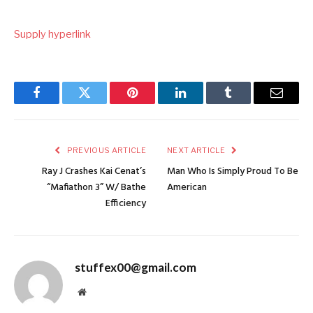
Supply hyperlink
Facebook
Twitter
Pinterest
LinkedIn
Tumblr
Email
PREVIOUS ARTICLE
NEXT ARTICLE
Ray J Crashes Kai Cenat’s
Man Who Is Simply Proud To Be
“Mafiathon 3” W/ Bathe
American
Efficiency
stuffex00@gmail.com
Website