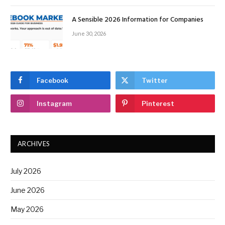
A Sensible 2026 Information for Companies
June 30, 2026
Facebook
Twitter
Instagram
Pinterest
ARCHIVES
July 2026
June 2026
May 2026