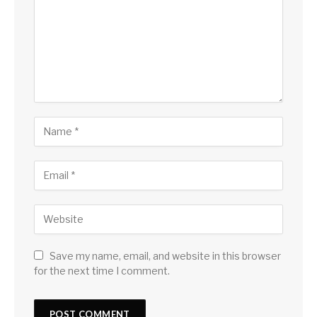
Save my name, email, and website in this browser
for the next time I comment.