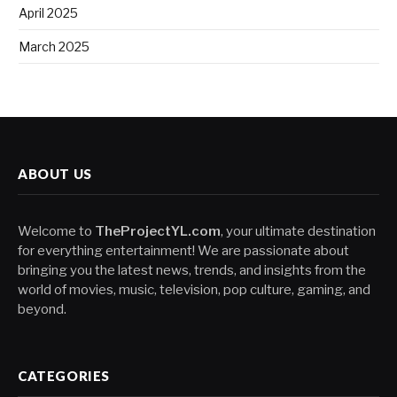
April 2025
March 2025
ABOUT US
Welcome to
TheProjectYL.com
, your ultimate destination
for everything entertainment! We are passionate about
bringing you the latest news, trends, and insights from the
world of movies, music, television, pop culture, gaming, and
beyond.
CATEGORIES