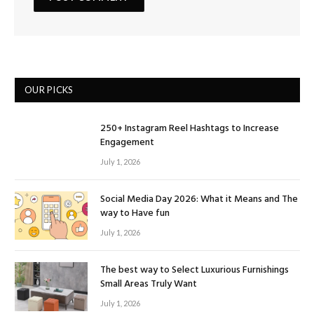
OUR PICKS
250+ Instagram Reel Hashtags to Increase
Engagement
July 1, 2026
Social Media Day 2026: What it Means and The
way to Have fun
July 1, 2026
The best way to Select Luxurious Furnishings
Small Areas Truly Want
July 1, 2026