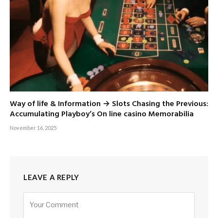
Way of life & Information → Slots Chasing the Previous:
Accumulating Playboy’s On line casino Memorabilia
November 16, 2025
LEAVE A REPLY