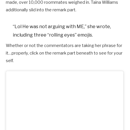
made, over 10,000 roommates weighed in. Taina Williams
additionally slid into the remark part.
“Lol He was not arguing with ME,” she wrote,
including three “rolling eyes” emojis.
Whether or not the commentators are taking her phrase for
it…properly, click on the remark part beneath to see for your
self.