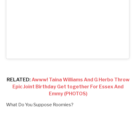
RELATED:
Awww! Taina Williams And G Herbo Throw
Epic Joint Birthday Get together For Essex And
Emmy (PHOTOS)
What Do You Suppose Roomies?