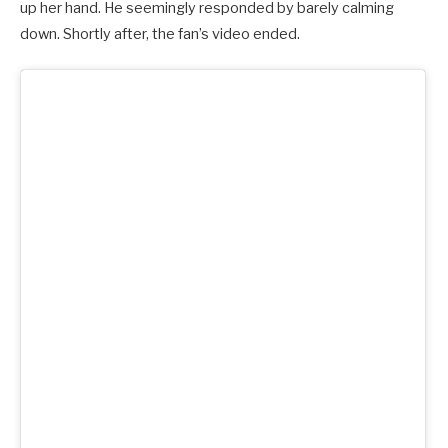
up her hand. He seemingly responded by barely calming
down. Shortly after, the fan’s video ended.