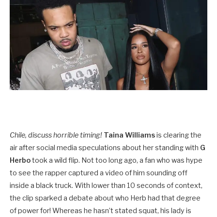
Chile, discuss horrible timing!
Taina Williams
is clearing the
air after social media speculations about her standing with
G
Herbo
took a wild flip. Not too long ago, a fan who was hype
to see the rapper captured a video of him sounding off
inside a black truck. With lower than 10 seconds of context,
the clip sparked a debate about who Herb had that degree
of power for! Whereas he hasn’t stated squat, his lady is