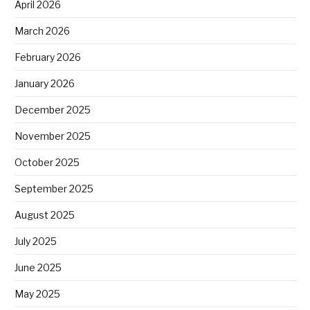
April 2026
March 2026
February 2026
January 2026
December 2025
November 2025
October 2025
September 2025
August 2025
July 2025
June 2025
May 2025