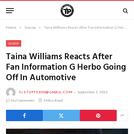
Home
»
Gossip
»
Taina Williams Reacts After Fan Information G Herbo Going Off In Automotive
GOSSIP
Taina Williams Reacts After
Fan Information G Herbo Going
Off In Automotive
By
STUFFEX00@GMAIL.COM
September 3, 2025
No Comments
3 Mins Read