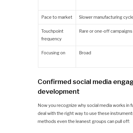
Pace to market
Slower manufacturing cycl
Touchpoint
Rare or one-off campaigns
frequency
Focusing on
Broad
Confirmed social media engag
development
Now you recognize why social media works in fu
deal with the right way to use these instrument
methods even the leanest groups can pull off: