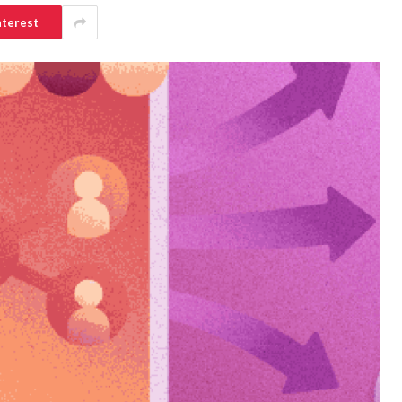
nterest