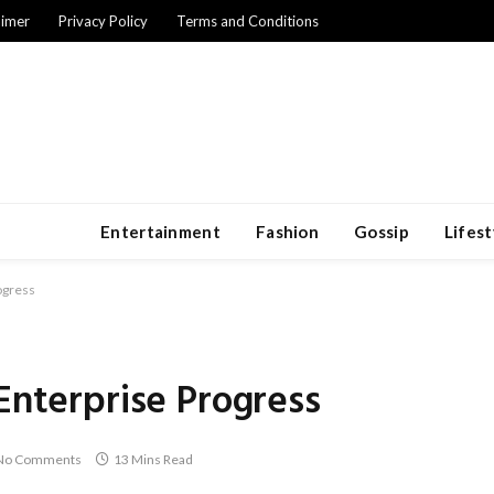
aimer
Privacy Policy
Terms and Conditions
Entertainment
Fashion
Gossip
Lifest
ogress
 Enterprise Progress
No Comments
13 Mins Read