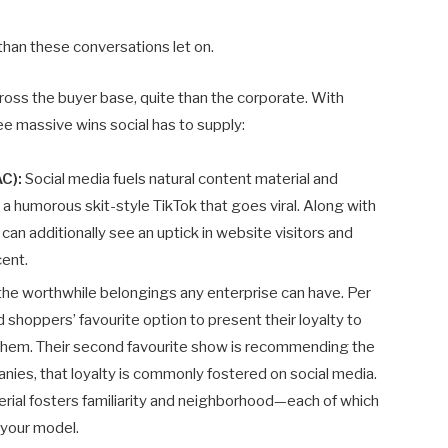
han these conversations let on.
 across the buyer base, quite than the corporate. With
ree massive wins social has to supply:
AC):
Social media fuels natural content material and
 humorous skit-style TikTok that goes viral. Along with
can additionally see an uptick in website visitors and
cent.
 the worthwhile belongings any enterprise can have. Per
shoppers’ favourite option to present their loyalty to
 them. Their second favourite show is recommending the
ies, that loyalty is commonly fostered on social media.
ial fosters familiarity and neighborhood—each of which
 your model.