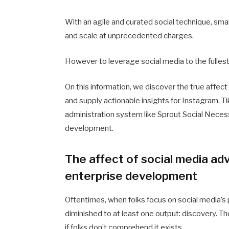
With an agile and curated social technique, sma
and scale at unprecedented charges.
However to leverage social media to the fullest,
On this information, we discover the true affect
and supply actionable insights for Instagram, T
administration system like Sprout Social Neces
development.
The affect of social media ad
enterprise development
Oftentimes, when folks focus on social media’s p
diminished to at least one output: discovery. Th
if folks don’t comprehend it exists.