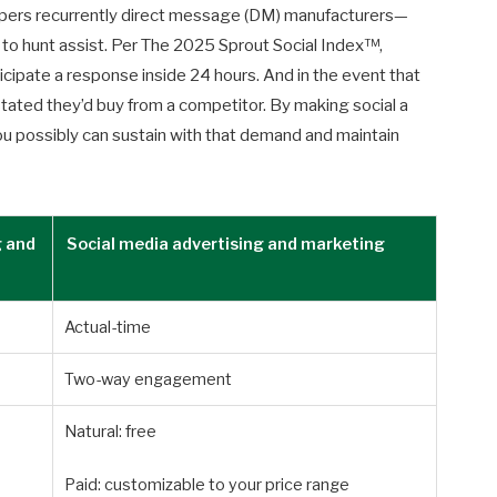
ers recurrently direct message (DM) manufacturers—
to hunt assist. Per The 2025 Sprout Social Index™,
icipate a response inside 24 hours. And in the event that
n stated they’d buy from a competitor. By making social a
ou possibly can sustain with that demand and maintain
g and
Social media advertising and marketing
Actual-time
Two-way engagement
Natural: free
Paid: customizable to your price range