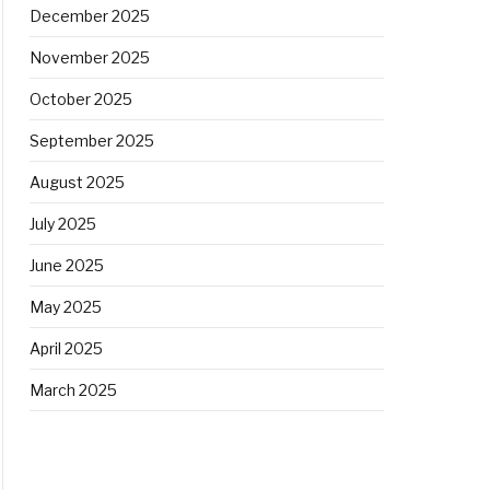
December 2025
November 2025
October 2025
September 2025
August 2025
July 2025
June 2025
May 2025
April 2025
March 2025