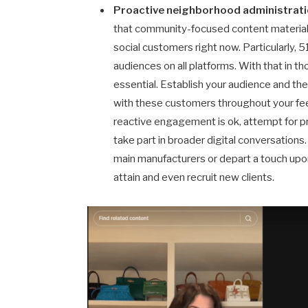
Proactive neighborhood administrat
that community-focused content material 
social customers right now. Particularly, 
audiences on all platforms. With that in t
essential. Establish your audience and the
with these customers throughout your fe
reactive engagement is ok, attempt for 
take part in broader digital conversations
main manufacturers or depart a touch upon
attain and even recruit new clients.