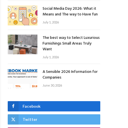
Social Media Day 2026: What it
Means and The way to Have fun
July 1, 2026
The best way to Select Luxurious
Furnishings Small Areas Truly
Want
July 1, 2026
A Sensible 2026 Information for
Companies
June 30, 2026
Facebook
Twitter