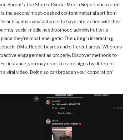
ion:
Sprout’s The State of Social Media Report uncovered
is the second most-desired content material sort from
51% anticipate manufacturers to have interaction with their
houghts, social media neighborhood administration is
 place they’re most energetic. Then, begin interacting
edback, DMs, Reddit boards and different areas. Whereas
proactive engagement as properly. Discover methods to
. For instance, you may react to campaigns by different
 a viral video. Doing so can broaden your corporation’