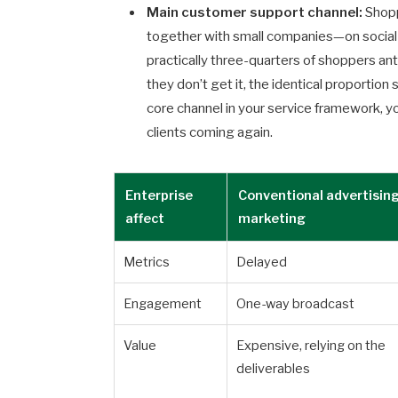
Main customer support channel:
Shopp
together with small companies—on social 
practically three-quarters of shoppers ant
they don’t get it, the identical proportio
core channel in your service framework, y
clients coming again.
Enterprise
Conventional advertisin
affect
marketing
Metrics
Delayed
Engagement
One-way broadcast
Value
Expensive, relying on the
deliverables