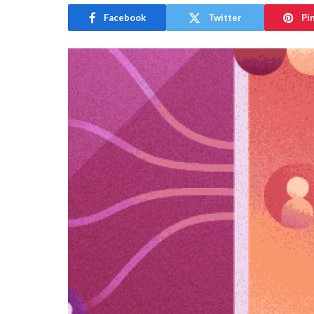
Facebook
Twitter
Pi