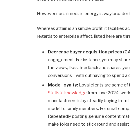
However social media’s energy is way broader t
Whereas attain is an simple profit, it facilities
regards to enterprise affect, listed here are th
Decrease buyer acquisition prices (C
engagement. For instance, you may share a
the views, likes, feedback and shares, you 
conversions—with out having to spend a 
Model loyalty:
Loyal clients are some of
Statista knowledge
from June 2024, world 
manufacturers is by steadily buying from
model to family members. For small compan
Repeatedly posting genuine content mater
make folks need to stick round and assist