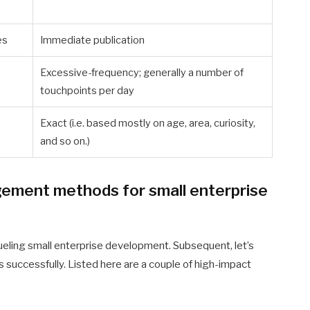
es
Immediate publication
Excessive-frequency; generally a number of
touchpoints per day
Exact (i.e. based mostly on age, area, curiosity,
and so on.)
ement methods for small enterprise
eling small enterprise development. Subsequent, let’s
s successfully. Listed here are a couple of high-impact