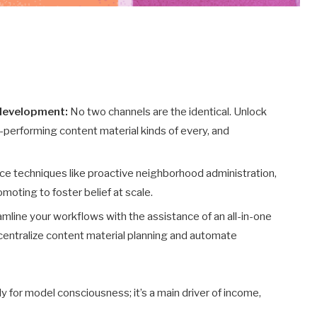
 development:
No two channels are the identical. Unlock
performing content material kinds of every, and
e techniques like proactive neighborhood administration,
oting to foster belief at scale.
mline your workflows with the assistance of an all-in-one
 centralize content material planning and automate
y for model consciousness; it’s a main driver of income,