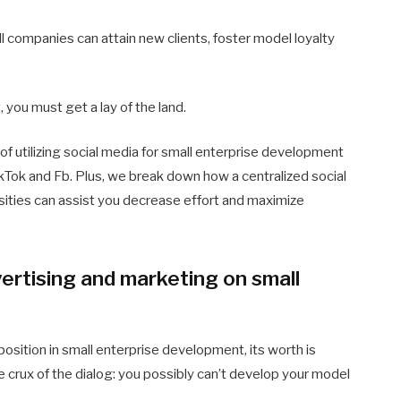
ll companies can attain new clients, foster model loyalty
 you must get a lay of the land.
 of utilizing social media for small enterprise development
ikTok and Fb. Plus, we break down how a centralized social
sities can assist you decrease effort and maximize
vertising and marketing on small
osition in small enterprise development, its worth is
e crux of the dialog: you possibly can’t develop your model