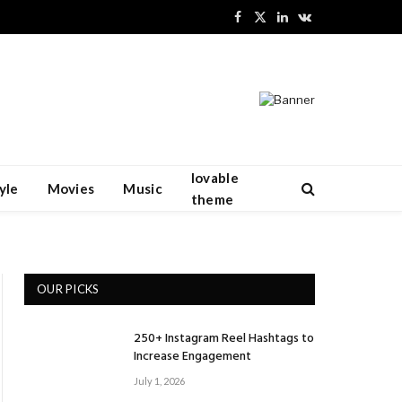
Facebook
X
LinkedIn
VKontakte
(Twitter)
lovable
yle
Movies
Music
theme
OUR PICKS
250+ Instagram Reel Hashtags to
Increase Engagement
July 1, 2026