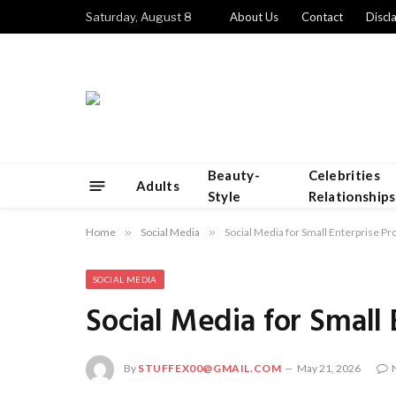
Saturday, August 8
About Us
Contact
Discl
Beauty-
Celebrities
Adults
Style
Relationships
Home
»
Social Media
»
Social Media for Small Enterprise Pr
SOCIAL MEDIA
Social Media for Small
By
STUFFEX00@GMAIL.COM
May 21, 2026