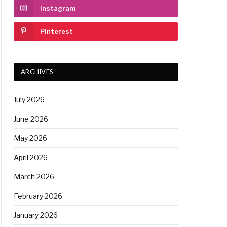
Instagram
Pinterest
ARCHIVES
July 2026
June 2026
May 2026
April 2026
March 2026
February 2026
January 2026