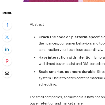
SHARE
Abstract
Crack the code on platform-specific
the nuances, consumer behaviors and top-
construction your technique accordingly.
Have interaction with intention:
Embrac
well timed buyer assist and DM-based prom
Scale smarter, not more durable:
Strea
system. Use it to batch content material,
scheduling.
For small companies, social media is now not onl
buyer retention and market share.