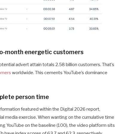
-to-month energetic customers
otential advert attain totals 2.58 billion customers. That’s
tomers
worldwide. This cements YouTube’s dominance
plete person time
formation featured within the Digital 2026 report,
ial media exercise. When wanting on the cumulative time
ng YouTube on the baseline (100), the video platform sits
Fb have index scores of 63.7 and 62.3, respectively.