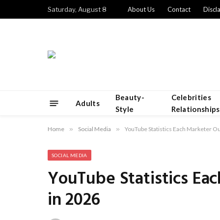
Saturday, August 8
About Us
Contact
Discl
Beauty-
Celebrities
Adults
Style
Relationships
Home
»
Social Media
»
YouTube Statistics Each Marketer O
SOCIAL MEDIA
YouTube Statistics Ea
in 2026