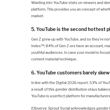
Wanting into YouTube stats on viewers and demo
platform. This provides you an concept of whethe
market.
5. YouTube is the second hottest
Gen Z grew up with YouTube, and so they’re none
Index™, 84% of Gen Z-ers have an account, mak
youthful audiences. In case your model is focus
content material technique.
6. YouTube customers barely skew
In line with the Digital 2026 report, 53% of Yo
a result of this gender distribution stays balan
YouTube is a perfect platform for manufacturer
(Observe: Sprout Social acknowledges gender isn