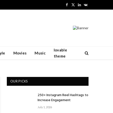
Facebook
X
LinkedIn
VKontakte
(Twitter)
lovable
yle
Movies
Music
theme
OUR PICKS
250+ Instagram Reel Hashtags to
Increase Engagement
July 1, 2026