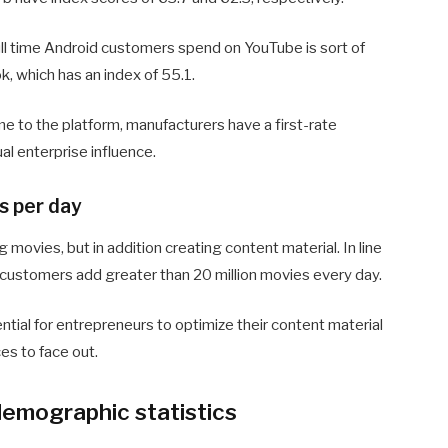
ull time Android customers spend on YouTube is sort of
, which has an index of 55.1.
me to the platform, manufacturers have a first-rate
al enterprise influence.
s per day
movies, but in addition creating content material. In line
 customers add greater than 20 million movies every day.
ntial for entrepreneurs to optimize their content material
es to face out.
emographic statistics