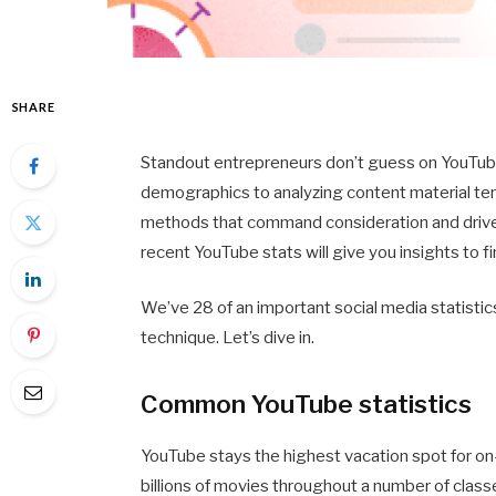
SHARE
Standout entrepreneurs don’t guess on YouTub
demographics to analyzing content material ten
methods that command consideration and drive e
recent YouTube stats will give you insights to fi
We’ve 28 of an important social media statistics
technique. Let’s dive in.
Common YouTube statistics
YouTube stays the highest vacation spot for on
billions of movies throughout a number of clas