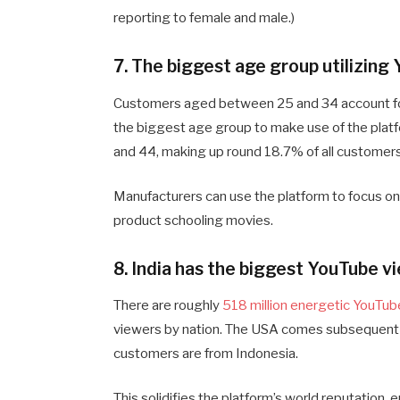
reporting to female and male.)
7. The biggest age group utilizin
Customers aged between 25 and 34 account fo
the biggest age group to make use of the plat
and 44, making up round 18.7% of all customers
Manufacturers can use the platform to focus on 
product schooling movies.
8. India has the biggest YouTube v
There are roughly
518 million energetic YouTub
viewers by nation. The USA comes subsequent w
customers are from Indonesia.
This solidifies the platform’s world reputation