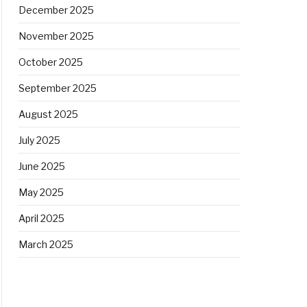
December 2025
November 2025
October 2025
September 2025
August 2025
July 2025
June 2025
May 2025
April 2025
March 2025