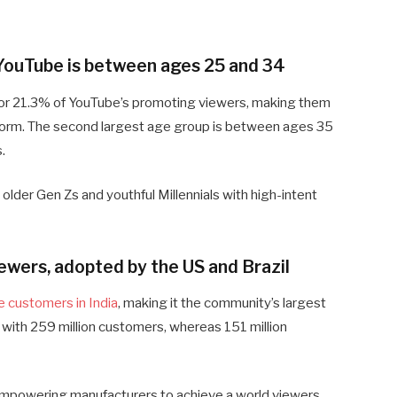
g YouTube is between ages 25 and 34
r 21.3% of YouTube’s promoting viewers, making them
form. The second largest age group is between ages 35
.
older Gen Zs and youthful Millennials with high-intent
iewers, adopted by the US and Brazil
e customers in India
, making it the community’s largest
ith 259 million customers, whereas 151 million
, empowering manufacturers to achieve a world viewers.