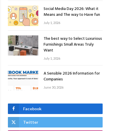
Social Media Day 2026: What it
Means and The way to Have fun
July 1, 2026
The best way to Select Luxurious
Furnishings Small Areas Truly
Want
July 1, 2026
A Sensible 2026 Information for
Companies
June 30, 2026
Facebook
Twitter