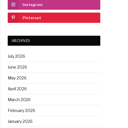
Instagram
Pinterest
ARCHIVES
July 2026
June 2026
May 2026
April 2026
March 2026
February 2026
January 2026