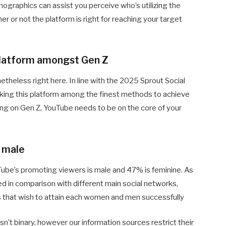
graphics can assist you perceive who’s utilizing the
r or not the platform is right for reaching your target
 platform amongst Gen Z
theless right here. In line with the 2025 Sprout Social
ing this platform among the finest methods to achieve
ing on Gen Z, YouTube needs to be on the core of your
 male
uTube’s promoting viewers is male and 47% is feminine. As
ced in comparison with different main social networks,
s that wish to attain each women and men successfully
’t binary, however our information sources restrict their