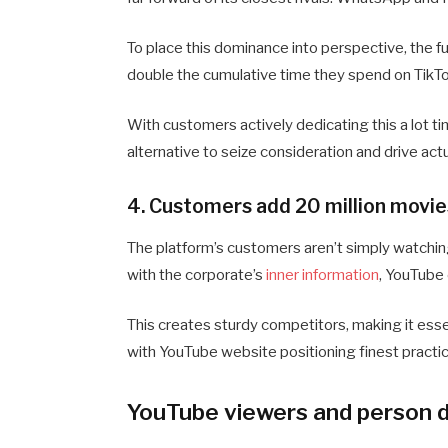
To place this dominance into perspective, the f
double the cumulative time they spend on TikTok
With customers actively dedicating this a lot ti
alternative to seize consideration and drive actu
4. Customers add 20 million movie
The platform’s customers aren’t simply watching 
with the corporate’s
inner information
, YouTube
This creates sturdy competitors, making it esse
with YouTube website positioning finest practic
YouTube viewers and person d