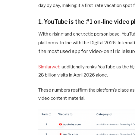
day by day, making it a first-rate vacation spo
1. YouTube is the #1 on-line video 
With a rising and energetic person base, YouTu
platforms. In line with the Digital 2026: Intern
the most used app for video-centric leisur
Similarweb
additionally ranks YouTube as the hi
28 billion visits in April 2026 alone.
These numbers reaffirm the platform’s place as 
video content material.