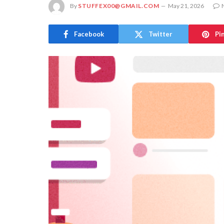
By
STUFFEX00@GMAIL.COM
May 21, 2026
Facebook
Twitter
Pi