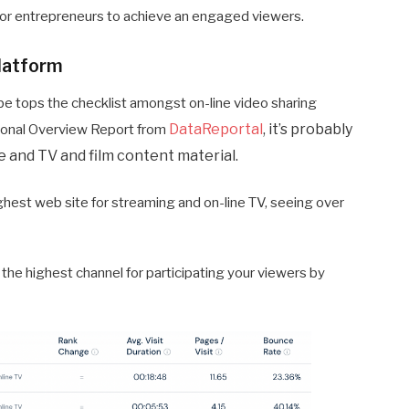
t for entrepreneurs to achieve an engaged viewers.
platform
be tops the checklist amongst on-line video sharing
DataReportal
, it’s probably
ational Overview Report from
e and TV and film content material.
ghest web site for streaming and on-line TV, seeing over
the highest channel for participating your viewers by