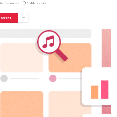
No Comments
18 Mins Read
nterest