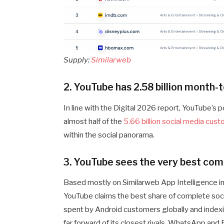
Supply:
Similarweb
2. YouTube has 2.58 billion month
In line with the Digital 2026 report, YouTube’s p
almost half of the
5.66 billion social media cus
within the social panorama.
3. YouTube sees the very best com
Based mostly on Similarweb App Intelligence in
YouTube claims the best share of complete soc
spent by Android customers globally and indexi
far forward of its closest rivals. WhatsApp and 