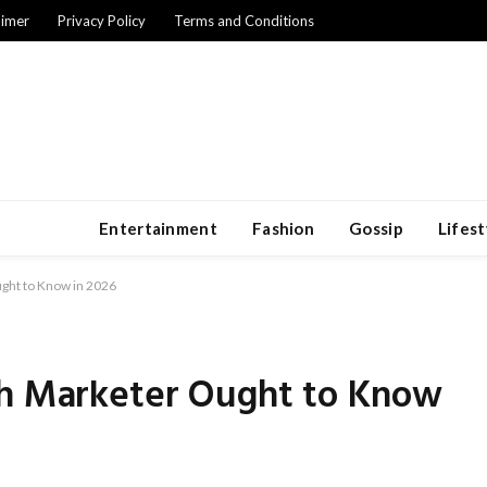
aimer
Privacy Policy
Terms and Conditions
Entertainment
Fashion
Gossip
Lifest
ught to Know in 2026
ch Marketer Ought to Know