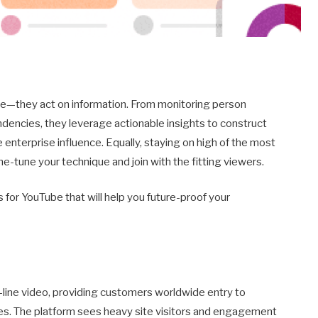
e—they act on information. From monitoring person
dencies, they leverage actionable insights to construct
nterprise influence. Equally, staying on high of the most
ne-tune your technique and join with the fitting viewers.
 for YouTube that will help you future-proof your
-line video, providing customers worldwide entry to
ses. The platform sees heavy site visitors and engagement