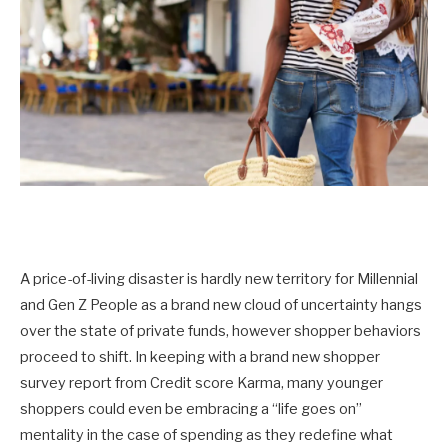
A price-of-living disaster is hardly new territory for Millennial
and Gen Z People as a brand new cloud of uncertainty hangs
over the state of private funds, however shopper behaviors
proceed to shift. In keeping with a brand new shopper
survey report from Credit score Karma, many younger
shoppers could even be embracing a “life goes on”
mentality in the case of spending as they redefine what