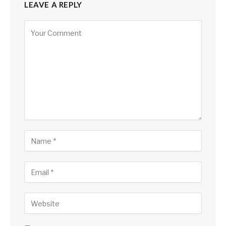
LEAVE A REPLY