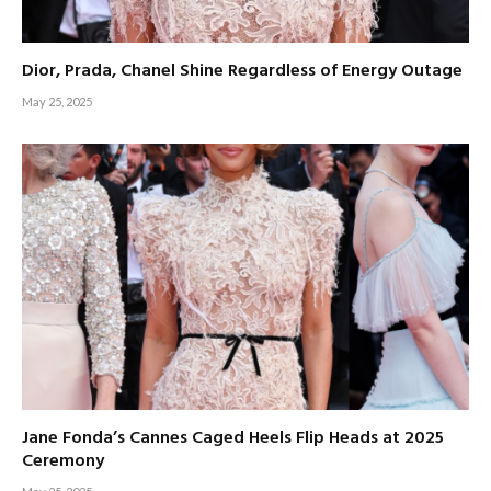
Dior, Prada, Chanel Shine Regardless of Energy Outage
May 25, 2025
Jane Fonda’s Cannes Caged Heels Flip Heads at 2025
Ceremony