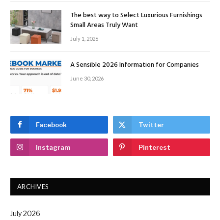
The best way to Select Luxurious Furnishings
Small Areas Truly Want
July 1, 2026
A Sensible 2026 Information for Companies
June 30, 2026
Facebook
Twitter
Instagram
Pinterest
ARCHIVES
July 2026