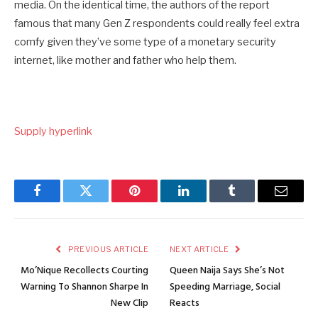
media. On the identical time, the authors of the report
famous that many Gen Z respondents could really feel extra
comfy given they’ve some type of a monetary security
internet, like mother and father who help them.
Supply hyperlink
Facebook
Twitter
Pinterest
LinkedIn
Tumblr
Email
PREVIOUS ARTICLE
NEXT ARTICLE
Mo’Nique Recollects Courting
Queen Naija Says She’s Not
Warning To Shannon Sharpe In
Speeding Marriage, Social
New Clip
Reacts