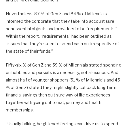
Nevertheless, 87 % of Gen Z and 84 % of Millennials
informed the corporate that they take into account sure
nonessential objects and providers to be “requirements.”
Within the report, “requirements” had been outlined as
“issues that they’re keen to spend cash on, irrespective of
the state of their funds.”
Fifty-six % of Gen Z and 59 % of Millennials stated spending
on hobbies and pursuits is a necessity, not a luxurious. And
almost half of younger shoppers (51 % of Millennials and 45
% of Gen Z) stated they might slightly cut back long-term
financial savings than quit sure way of life experiences
together with going out to eat, journey and health
memberships.
“Usually talking, heightened feelings can drive us to spend