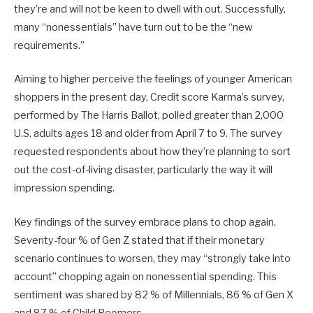
they’re and will not be keen to dwell with out. Successfully,
many “nonessentials” have turn out to be the “new
requirements.”
Aiming to higher perceive the feelings of younger American
shoppers in the present day, Credit score Karma’s survey,
performed by The Harris Ballot, polled greater than 2,000
U.S. adults ages 18 and older from April 7 to 9. The survey
requested respondents about how they’re planning to sort
out the cost-of-living disaster, particularly the way it will
impression spending.
Key findings of the survey embrace plans to chop again.
Seventy-four % of Gen Z stated that if their monetary
scenario continues to worsen, they may “strongly take into
account” chopping again on nonessential spending. This
sentiment was shared by 82 % of Millennials, 86 % of Gen X
and 87 % of Child Boomers.