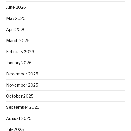
June 2026
May 2026
April 2026
March 2026
February 2026
January 2026
December 2025
November 2025
October 2025
September 2025
August 2025
July 2025