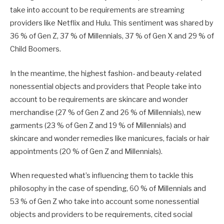
take into account to be requirements are streaming
providers like Netflix and Hulu. This sentiment was shared by
36 % of Gen Z, 37 % of Millennials, 37 % of Gen X and 29 % of
Child Boomers.
In the meantime, the highest fashion- and beauty-related
nonessential objects and providers that People take into
account to be requirements are skincare and wonder
merchandise (27 % of Gen Z and 26 % of Millennials), new
garments (23 % of Gen Z and 19 % of Millennials) and
skincare and wonder remedies like manicures, facials or hair
appointments (20 % of Gen Z and Millennials).
When requested what’s influencing them to tackle this
philosophy in the case of spending, 60 % of Millennials and
53 % of Gen Z who take into account some nonessential
objects and providers to be requirements, cited social