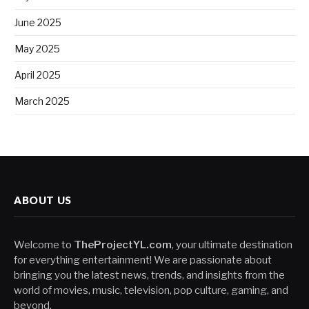
June 2025
May 2025
April 2025
March 2025
ABOUT US
Welcome to
TheProjectYL.com
, your ultimate destination
for everything entertainment! We are passionate about
bringing you the latest news, trends, and insights from the
world of movies, music, television, pop culture, gaming, and
beyond.