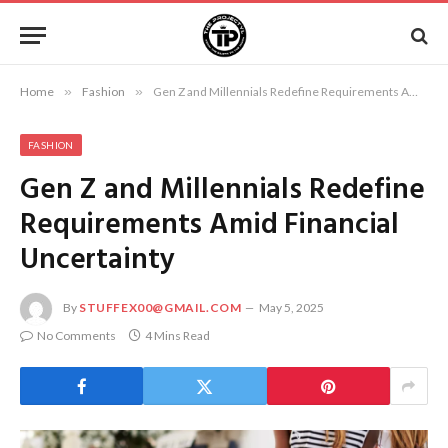
Home
»
Fashion
»
Gen Z and Millennials Redefine Requirements Amid Financial Uncertainty
FASHION
Gen Z and Millennials Redefine
Requirements Amid Financial
Uncertainty
By
STUFFEX00@GMAIL.COM
May 5, 2025
No Comments
4 Mins Read