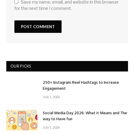
Save my name, email, and website in this browser
for the next time I comment.
OUR PICKS
250+ Instagram Reel Hashtags to Increase
Engagement
July 1, 2026
Social Media Day 2026: What it Means and The
way to Have fun
July 1, 2026