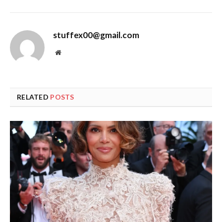
stuffex00@gmail.com
Website
RELATED
POSTS