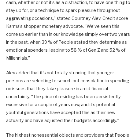
cash, whether or not it’s as a distraction, to have one thing to
stay up for, or a technique to spark pleasure throughout
aggravating occasions,” stated Courtney Alev, Credit score
Karma’s shopper monetary advocate. “We’ve seen this
come up earlier than in our knowledge simply over two years
in the past, when 39 % of People stated they determine as
emotional spenders, leaping to 58 % of Gen Z and 52 % of
Millennials.”
Alev added that it’s not totally stunning that younger
persons are selecting to search out consolation in spending
on issues that they take pleasure in amid financial
uncertainty. “The price of residing has been persistently
excessive for a couple of years now, and it’s potential
youthful generations have accepted this as their new
actuality and have adjusted their budgets accordingly.”
The highest nonessential objects and providers that People