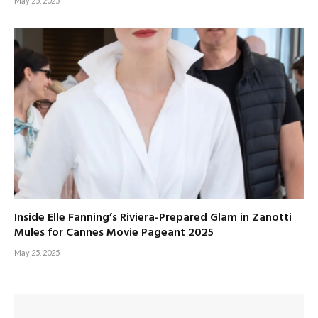
May 25, 2025
Inside Elle Fanning’s Riviera-Prepared Glam in Zanotti
Mules for Cannes Movie Pageant 2025
May 25, 2025