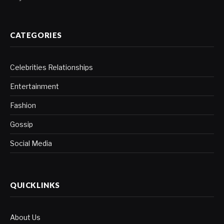
CATEGORIES
Celebrities Relationships
Entertainment
Fashion
Gossip
Social Media
QUICKLINKS
About Us